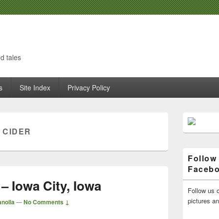
d tales
s
Site Index
Privacy Policy
Primary
Sidebar
 CIDER
Widget
Area
Follow
Faceb
– Iowa City, Iowa
Follow us o
pictures a
nolla
—
No Comments ↓