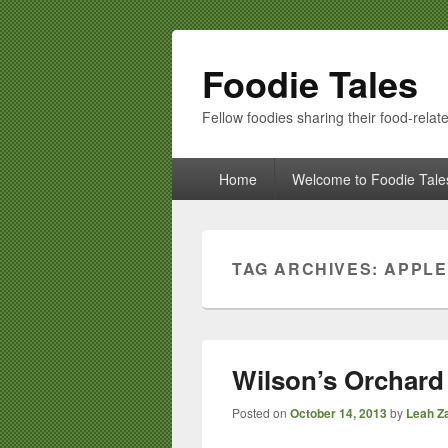
Foodie Tales
Fellow foodies sharing their food-relate
Primary
Home
Welcome to Foodie Tale
menu
TAG ARCHIVES:
APPLE
Wilson’s Orchard 
Posted on
October 14, 2013
by
Leah Za