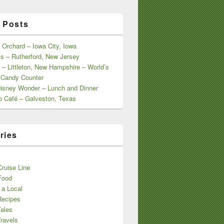
 Posts
 Orchard – Iowa City, Iowa
s – Rutherford, New Jersey
 – Littleton, New Hampshire – World’s
 Candy Counter
Disney Wonder – Lunch and Dinner
o Café – Galveston, Texas
ries
s
ruise Line
Food
 a Local
Recipes
Tales
ravels