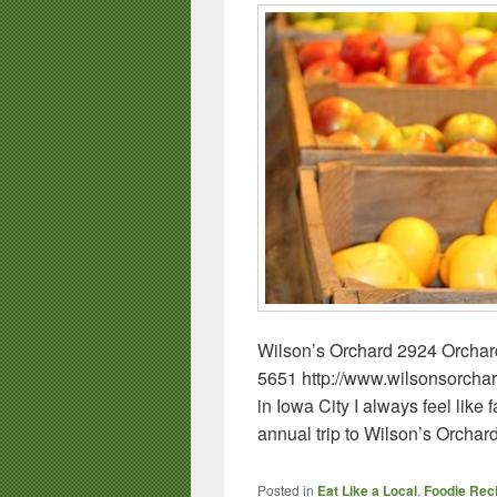
Wilson’s Orchard 2924 Orchar
5651 http://www.wilsonsorcha
in Iowa City I always feel like
annual trip to Wilson’s Orchar
Posted in
Eat Like a Local
,
Foodie Rec