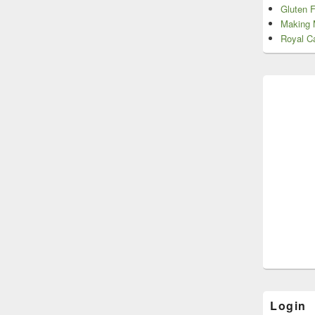
Gluten 
Making 
Royal Ca
Login