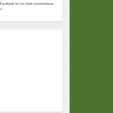
 Facebook for fun food conversations -
es