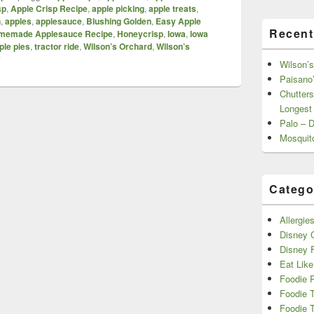
sp
,
Apple Crisp Recipe
,
apple picking
,
apple treats
,
n
,
apples
,
applesauce
,
Blushing Golden
,
Easy Apple
Recent
memade Applesauce Recipe
,
Honeycrisp
,
Iowa
,
Iowa
ple pies
,
tractor ride
,
Wilson’s Orchard
,
Wilson’s
y
Wilson’s
Paisano’
Chutters
Longest
Palo – 
Mosquit
Catego
Allergie
Disney C
Disney 
Eat Like
Foodie 
Foodie 
Foodie T