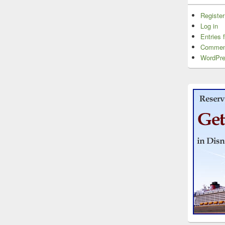
Register
Log in
Entries 
Commen
WordPre