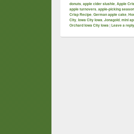
donuts
,
apple cider slushie
,
Apple Cri
apple turnovers
,
apple-picking seaso
Crisp Recipe
,
German apple cake
,
Ho
City
,
Iowa City Iowa
,
Jonagold
,
mini ap
Orchard Iowa City Iowa
|
Leave a repl