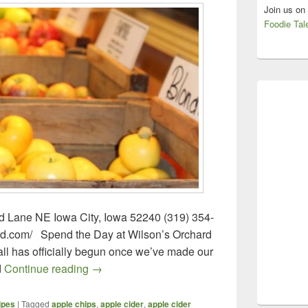
Join us on
Foodie Tal
d Lane NE Iowa City, Iowa 52240 (319) 354-
rd.com/ Spend the Day at Wilson’s Orchard
 fall has officially begun once we’ve made our
Wilson’s Orchard – Iowa City, Iowa
d
Continue reading
→
ipes
|
Tagged
apple chips
,
apple cider
,
apple cider