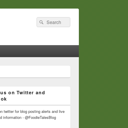
Search
Search
for:
 us on Twitter and
ook
n twitter for blog posting alerts and live
nd information - @FoodieTalesBlog