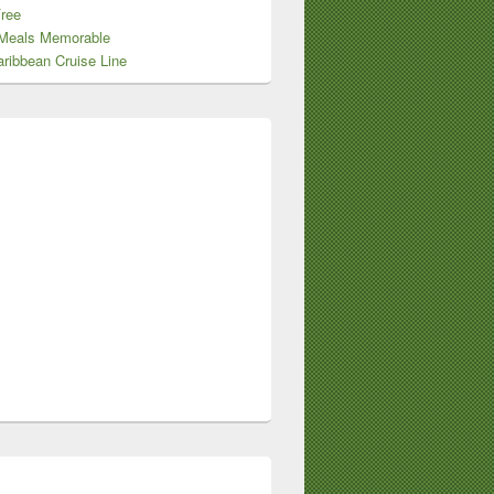
Free
Meals Memorable
ribbean Cruise Line