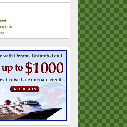
feed
ts feed
ss.org