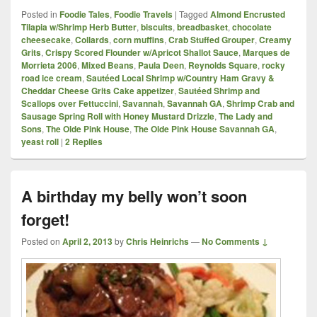
Posted in
Foodie Tales
,
Foodie Travels
|
Tagged
Almond Encrusted
Tilapia w/Shrimp Herb Butter
,
biscuits
,
breadbasket
,
chocolate
cheesecake
,
Collards
,
corn muffins
,
Crab Stuffed Grouper
,
Creamy
Grits
,
Crispy Scored Flounder w/Apricot Shallot Sauce
,
Marques de
Morrieta 2006
,
Mixed Beans
,
Paula Deen
,
Reynolds Square
,
rocky
road ice cream
,
Sautéed Local Shrimp w/Country Ham Gravy &
Cheddar Cheese Grits Cake appetizer
,
Sautéed Shrimp and
Scallops over Fettuccini
,
Savannah
,
Savannah GA
,
Shrimp Crab and
Sausage Spring Roll with Honey Mustard Drizzle
,
The Lady and
Sons
,
The Olde Pink House
,
The Olde Pink House Savannah GA
,
yeast roll
|
2
Replies
A birthday my belly won’t soon
forget!
Posted on
April 2, 2013
by
Chris Heinrichs
—
No Comments ↓