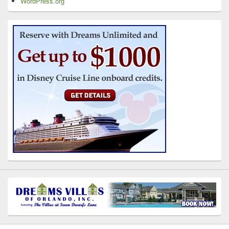
WordPress.org