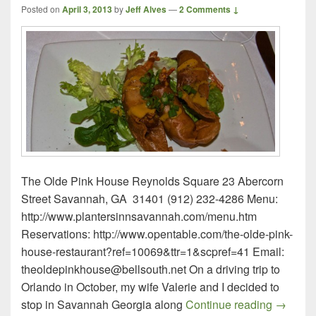
Posted on
April 3, 2013
by
Jeff Alves
—
2 Comments ↓
The Olde Pink House Reynolds Square 23 Abercorn
Street Savannah, GA 31401 (912) 232-4286 Menu:
http://www.plantersinnsavannah.com/menu.htm
Reservations: http://www.opentable.com/the-olde-pink-
house-restaurant?ref=10069&ttr=1&scpref=41 Email:
theoldepinkhouse@bellsouth.net On a driving trip to
Orlando in October, my wife Valerie and I decided to
The Old
stop in Savannah Georgia along
Continue reading
→