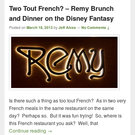
Two Tout French? – Remy Brunch
and Dinner on the Disney Fantasy
Posted on
March 18, 2013
by
Jeff Alves
—
No Comments ↓
Is there such a thing as too tout French? As in two very
French meals in the same restaurant on the same
day? Perhaps so. But it was fun trying! So, where is
this French restaurant you ask? Well, that
Two Tout French? – Remy Brunch and Di
Continue reading
→