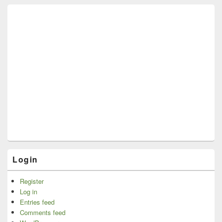
Login
Register
Log in
Entries feed
Comments feed