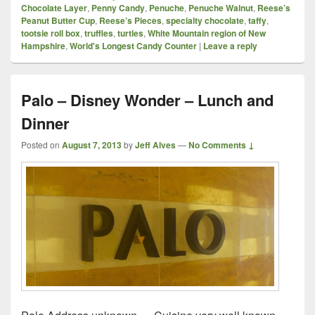
Chocolate Layer
,
Penny Candy
,
Penuche
,
Penuche Walnut
,
Reese’s
Peanut Butter Cup
,
Reese’s Pieces
,
specialty chocolate
,
taffy
,
tootsie roll box
,
truffles
,
turtles
,
White Mountain region of New
Hampshire
,
World's Longest Candy Counter
|
Leave a reply
Palo – Disney Wonder – Lunch and
Dinner
Posted on
August 7, 2013
by
Jeff Alves
—
No Comments ↓