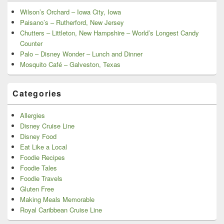
Wilson’s Orchard – Iowa City, Iowa
Paisano’s – Rutherford, New Jersey
Chutters – Littleton, New Hampshire – World’s Longest Candy
Counter
Palo – Disney Wonder – Lunch and Dinner
Mosquito Café – Galveston, Texas
Categories
Allergies
Disney Cruise Line
Disney Food
Eat Like a Local
Foodie Recipes
Foodie Tales
Foodie Travels
Gluten Free
Making Meals Memorable
Royal Caribbean Cruise Line