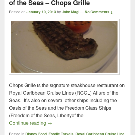
of the Seas – Chops Grille
Posted on
January 10, 2013
by
John Magi
—
No Comments ↓
Chops Grille is the signature steakhouse restaurant on
Royal Caribbean Cruise Lines (RCCL) Allure of the
Seas. It’s also on several other ships including the
Oasis of the Seas and the Freedom Class Ships
(Freedom of the Seas, Libertyof the
Royal Caribbean Cruise Line, Allure of t
Continue reading
→
Posted in
Disney Food
,
Foodie Travels
,
Royal Caribbean Cruise Line