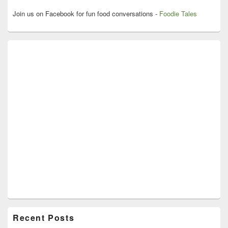
Join us on Facebook for fun food conversations -
Foodie Tales
Recent Posts