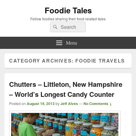
Foodie Tales
Fellow foodies sharing their food-related tales
Search
Search
for:
Menu
CATEGORY ARCHIVES:
FOODIE TRAVELS
Chutters – Littleton, New Hampshire
– World’s Longest Candy Counter
Posted on
August 19, 2013
by
Jeff Alves
—
No Comments ↓