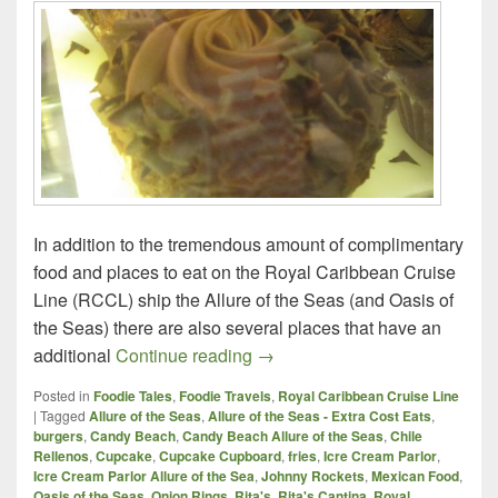
In addition to the tremendous amount of complimentary
food and places to eat on the Royal Caribbean Cruise
Line (RCCL) ship the Allure of the Seas (and Oasis of
the Seas) there are also several places that have an
Royal Caribbean Cruise Line, A
additional
Continue reading
→
Posted in
Foodie Tales
,
Foodie Travels
,
Royal Caribbean Cruise Line
|
Tagged
Allure of the Seas
,
Allure of the Seas - Extra Cost Eats
,
burgers
,
Candy Beach
,
Candy Beach Allure of the Seas
,
Chile
Rellenos
,
Cupcake
,
Cupcake Cupboard
,
fries
,
Icre Cream Parlor
,
Icre Cream Parlor Allure of the Sea
,
Johnny Rockets
,
Mexican Food
,
Oasis of the Seas
,
Onion Rings
,
Rita's
,
Rita's Cantina
,
Royal