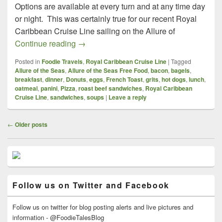
Options are available at every turn and at any time day
or night. This was certainly true for our recent Royal
Caribbean Cruise Line sailing on the Allure of
Royal Caribbean Cruise Line, Allure of th
Continue reading
→
Posted in
Foodie Travels
,
Royal Caribbean Cruise Line
|
Tagged
Allure of the Seas
,
Allure of the Seas Free Food
,
bacon
,
bagels
,
breakfast
,
dinner
,
Donuts
,
eggs
,
French Toast
,
grits
,
hot dogs
,
lunch
,
oatmeal
,
panini
,
Pizza
,
roast beef sandwiches
,
Royal Caribbean
Cruise Line
,
sandwiches
,
soups
|
Leave a reply
Post
←
Older posts
navigation
Primary
Sidebar
Widget
Area
Follow us on Twitter and Facebook
Follow us on twitter for blog posting alerts and live pictures and
information - @FoodieTalesBlog