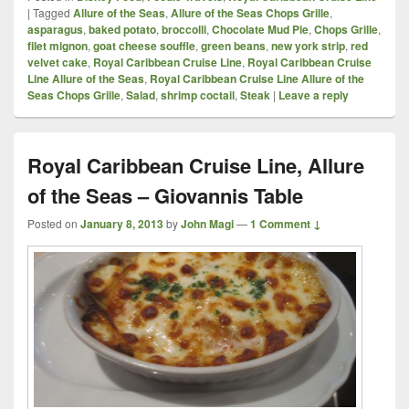
|
Tagged
Allure of the Seas
,
Allure of the Seas Chops Grille
,
asparagus
,
baked potato
,
broccolli
,
Chocolate Mud Pie
,
Chops Grille
,
filet mignon
,
goat cheese souffle
,
green beans
,
new york strip
,
red
velvet cake
,
Royal Caribbean Cruise Line
,
Royal Caribbean Cruise
Line Allure of the Seas
,
Royal Caribbean Cruise Line Allure of the
Seas Chops Grille
,
Salad
,
shrimp coctail
,
Steak
|
Leave a reply
Royal Caribbean Cruise Line, Allure
of the Seas – Giovannis Table
Posted on
January 8, 2013
by
John Magi
—
1 Comment ↓