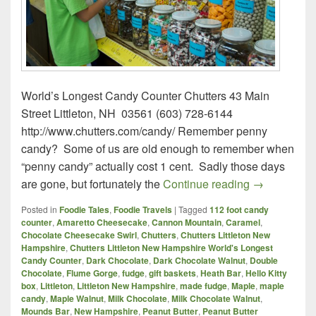
World’s Longest Candy Counter Chutters 43 Main
Street Littleton, NH 03561 (603) 728-6144
http://www.chutters.com/candy/ Remember penny
candy? Some of us are old enough to remember when
“penny candy” actually cost 1 cent. Sadly those days
Chutters – L
are gone, but fortunately the
Continue reading
→
Posted in
Foodie Tales
,
Foodie Travels
|
Tagged
112 foot candy
counter
,
Amaretto Cheesecake
,
Cannon Mountain
,
Caramel
,
Chocolate Cheesecake Swirl
,
Chutters
,
Chutters Littleton New
Hampshire
,
Chutters Littleton New Hampshire World's Longest
Candy Counter
,
Dark Chocolate
,
Dark Chocolate Walnut
,
Double
Chocolate
,
Flume Gorge
,
fudge
,
gift baskets
,
Heath Bar
,
Hello Kitty
box
,
Littleton
,
Littleton New Hampshire
,
made fudge
,
Maple
,
maple
candy
,
Maple Walnut
,
Milk Chocolate
,
Milk Chocolate Walnut
,
Mounds Bar
,
New Hampshire
,
Peanut Butter
,
Peanut Butter