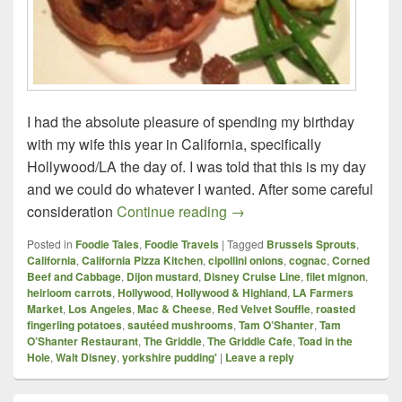
I had the absolute pleasure of spending my birthday
with my wife this year in California, specifically
Hollywood/LA the day of. I was told that this is my day
and we could do whatever I wanted. After some careful
A birthday my belly won’t s
consideration
Continue reading
→
Posted in
Foodie Tales
,
Foodie Travels
|
Tagged
Brussels Sprouts
,
California
,
California Pizza Kitchen
,
cipollini onions
,
cognac
,
Corned
Beef and Cabbage
,
Dijon mustard
,
Disney Cruise Line
,
filet mignon
,
heirloom carrots
,
Hollywood
,
Hollywood & Highland
,
LA Farmers
Market
,
Los Angeles
,
Mac & Cheese
,
Red Velvet Souffle
,
roasted
fingerling potatoes
,
sautéed mushrooms
,
Tam O’Shanter
,
Tam
O’Shanter Restaurant
,
The Griddle
,
The Griddle Cafe
,
Toad in the
Hole
,
Walt Disney
,
yorkshire pudding'
|
Leave a reply