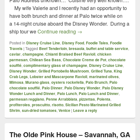
Palo Address unknown… Cuisine very well known….
My wife Valerie and I recently had an opportunity to
have both brunch and dinner at Palo twice while on
a 14-night cruise aboard the Disney Wonder. During a
Palo – Disney Wonder – Lu
ship tour we
Continue reading
→
Posted in
Disney Cruise Line
,
Disney Food
,
Foodie Tales
,
Foodie
Travels
|
Tagged
Beef Tenderloin
,
bresaola
,
buffet and table service
,
caviar
,
champagne
,
Chianti Braised Beef Ravioli
,
chicken
parmesan
,
Chilean Sea Bass
,
Chocolate Creme de Pot
,
chocolate
soufflé
,
complimentary glass of champagne
,
Disney Cruise Line
,
Disney Wonder
,
Grilled Portobello Mushroom
,
Grilled Tuna
,
King
Crab Legs
,
Lobster and Mascarpone Ravioli
,
marinated olives
,
Mimosa
,
Murano glass
,
oysters rockefella
,
Palo Brunch
,
Palo
chocolate soufflé
,
Palo Dinner
,
Palo Disney Wonder
,
Palo Disney
Wonder Lunch and Dinner
,
Palo Lunch
,
Palo Lunch and Dinner
,
parmesan reggiano
,
Penne Arrabbiata
,
pizzettas
,
Polenta
,
profiteroles
,
proscuitto
,
risotto
,
Sicilian Pesto Marinated Grilled
Shrim
,
sun-dried tomatoes
,
Venice
|
Leave a reply
The Olde Pink House – Savannah, GA