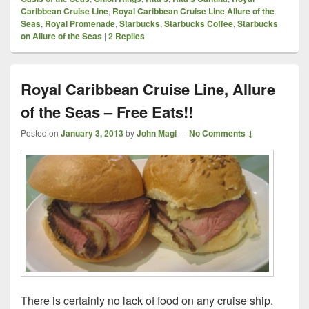
Caribbean Cruise Line
,
Royal Caribbean Cruise Line Allure of the
Seas
,
Royal Promenade
,
Starbucks
,
Starbucks Coffee
,
Starbucks
on Allure of the Seas
|
2
Replies
Royal Caribbean Cruise Line, Allure
of the Seas – Free Eats!!
Posted on
January 3, 2013
by
John Magi
—
No Comments ↓
There is certainly no lack of food on any cruise ship.