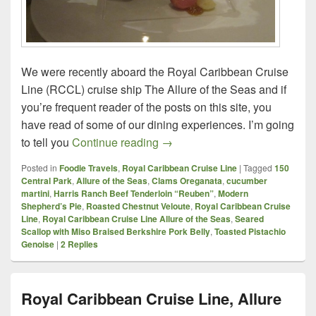
We were recently aboard the Royal Caribbean Cruise
Line (RCCL) cruise ship The Allure of the Seas and if
you’re frequent reader of the posts on this site, you
have read of some of our dining experiences. I’m going
Royal Caribbean Cruise Line, A
to tell you
Continue reading
→
Posted in
Foodie Travels
,
Royal Caribbean Cruise Line
|
Tagged
150
Central Park
,
Allure of the Seas
,
Clams Oreganata
,
cucumber
martini
,
Harris Ranch Beef Tenderloin “Reuben”
,
Modern
Shepherd’s Pie
,
Roasted Chestnut Veloute
,
Royal Caribbean Cruise
Line
,
Royal Caribbean Cruise Line Allure of the Seas
,
Seared
Scallop with Miso Braised Berkshire Pork Belly
,
Toasted Pistachio
Genoise
|
2
Replies
Royal Caribbean Cruise Line, Allure