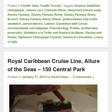
Posted in
Foodie Tales
,
Foodie Travels
|
Tagged
Alaskan Sablefish
,
champagne
,
cheese cart
,
Colorado Bison
,
deep-fried tomato soup
,
Disney Fantasy
,
Disney Fantasy Remy
,
Disney Fantasy Remy
Brunch
,
Disney Fantasy Remy Dinner
,
grilled lobster and truffle
sandwich
,
Jamon Iberico
,
Lobster Cannelloni with Caviar
,
marshmallows and lollypops
,
Poached Egg
,
Praline
,
profiteroles
,
proscuitto
,
Sandwich a la Truffe and Homard du Maine
,
Shrimp and
Potato
,
Signature Champaign Cocktail
,
Sweetcorn Emulsion
|
Leave
a reply
Royal Caribbean Cruise Line, Allure
of the Seas – 150 Central Park
Posted on
January 31, 2013
by
Kevin Klose
—
2 Comments ↓