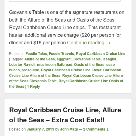
Giovannis Table is one of the signature restaurants on
both the Allure of the Seas and Oasis of the Seas
Royal Caribbean Cruise Line ships. This restaurant
has an additional service charge ($20 per person for
Royal Caribbe
dinner and $15 per person
Continue reading
→
Posted in
Foodie Tales
,
Foodie Travels
,
Royal Caribbean Cruise Line
|
Tagged
Allure of the Seas
,
eggplant
,
Giovannis Table
,
lasagna
,
Lobster Ravioli
,
mushroom flatbread
,
Oasis of the Seas
,
osso
bucco
,
proscuitto
,
Royal Caribbean Cruise Line
,
Royal Caribbean
Cruise Line Allure of the Seas
,
Royal Caribbean Cruise Line Allure
of the Seas Giovannis Table
,
Royal Caribbean Cruise Line Oasis of
the Seas
|
1
Reply
Royal Caribbean Cruise Line, Allure
of the Seas – Extra Cost Eats!!
Posted on
January 7, 2013
by
John Magi
—
2 Comments ↓