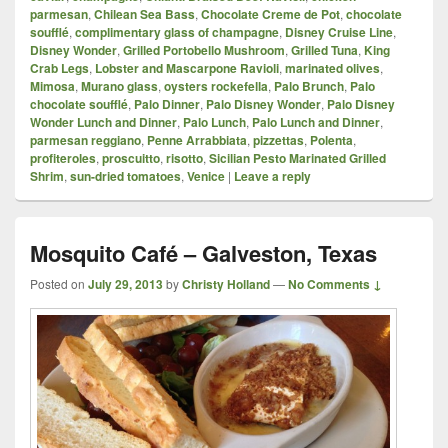
parmesan
,
Chilean Sea Bass
,
Chocolate Creme de Pot
,
chocolate
soufflé
,
complimentary glass of champagne
,
Disney Cruise Line
,
Disney Wonder
,
Grilled Portobello Mushroom
,
Grilled Tuna
,
King
Crab Legs
,
Lobster and Mascarpone Ravioli
,
marinated olives
,
Mimosa
,
Murano glass
,
oysters rockefella
,
Palo Brunch
,
Palo
chocolate soufflé
,
Palo Dinner
,
Palo Disney Wonder
,
Palo Disney
Wonder Lunch and Dinner
,
Palo Lunch
,
Palo Lunch and Dinner
,
parmesan reggiano
,
Penne Arrabbiata
,
pizzettas
,
Polenta
,
profiteroles
,
proscuitto
,
risotto
,
Sicilian Pesto Marinated Grilled
Shrim
,
sun-dried tomatoes
,
Venice
|
Leave a reply
Mosquito Café – Galveston, Texas
Posted on
July 29, 2013
by
Christy Holland
—
No Comments ↓