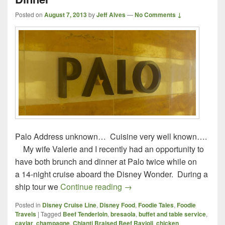
Posted on
August 7, 2013
by
Jeff Alves
—
No Comments ↓
Palo Address unknown… Cuisine very well known….
My wife Valerie and I recently had an opportunity to
have both brunch and dinner at Palo twice while on
a 14-night cruise aboard the Disney Wonder. During a
Palo – Disney Wonder – Lu
ship tour we
Continue reading
→
Posted in
Disney Cruise Line
,
Disney Food
,
Foodie Tales
,
Foodie
Travels
|
Tagged
Beef Tenderloin
,
bresaola
,
buffet and table service
,
caviar
,
champagne
,
Chianti Braised Beef Ravioli
,
chicken