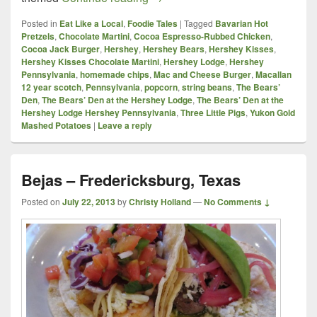
Posted in
Eat Like a Local
,
Foodie Tales
|
Tagged
Bavarian Hot
Pretzels
,
Chocolate Martini
,
Cocoa Espresso-Rubbed Chicken
,
Cocoa Jack Burger
,
Hershey
,
Hershey Bears
,
Hershey Kisses
,
Hershey Kisses Chocolate Martini
,
Hershey Lodge
,
Hershey
Pennsylvania
,
homemade chips
,
Mac and Cheese Burger
,
Macallan
12 year scotch
,
Pennsylvania
,
popcorn
,
string beans
,
The Bears’
Den
,
The Bears’ Den at the Hershey Lodge
,
The Bears’ Den at the
Hershey Lodge Hershey Pennsylvania
,
Three Little Pigs
,
Yukon Gold
Mashed Potatoes
|
Leave a reply
Bejas – Fredericksburg, Texas
Posted on
July 22, 2013
by
Christy Holland
—
No Comments ↓