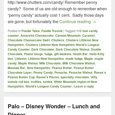
http://www.chutters.com/candy/ Remember penny
candy? Some of us are old enough to remember when
“penny candy” actually cost 1 cent. Sadly those days
Chutters – L
are gone, but fortunately the
Continue reading
→
Posted in
Foodie Tales
,
Foodie Travels
|
Tagged
112 foot candy
counter
,
Amaretto Cheesecake
,
Cannon Mountain
,
Caramel
,
Chocolate Cheesecake Swirl
,
Chutters
,
Chutters Littleton New
Hampshire
,
Chutters Littleton New Hampshire World's Longest
Candy Counter
,
Dark Chocolate
,
Dark Chocolate Walnut
,
Double
Chocolate
,
Flume Gorge
,
fudge
,
gift baskets
,
Heath Bar
,
Hello Kitty
box
,
Littleton
,
Littleton New Hampshire
,
made fudge
,
Maple
,
maple
candy
,
Maple Walnut
,
Milk Chocolate
,
Milk Chocolate Walnut
,
Mounds Bar
,
New Hampshire
,
Peanut Butter
,
Peanut Butter
Chocolate Layer
,
Penny Candy
,
Penuche
,
Penuche Walnut
,
Reese’s
Peanut Butter Cup
,
Reese’s Pieces
,
specialty chocolate
,
taffy
,
tootsie roll box
,
truffles
,
turtles
,
White Mountain region of New
Hampshire
,
World's Longest Candy Counter
|
Leave a reply
Palo – Disney Wonder – Lunch and
Dinner