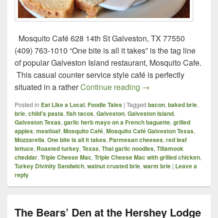
Mosquito Café 628 14th St Galveston, TX 77550
(409) 763-1010 “One bite is all it takes” is the tag line
of popular Galveston Island restaurant, Mosquito Cafe.
This casual counter service style café is perfectly
Mosquito Café – Galv
situated in a rather
Continue reading
→
Posted in
Eat Like a Local
,
Foodie Tales
|
Tagged
bacon
,
baked brie
,
brie
,
child's pasta
,
fish tacos
,
Galveston
,
Galveston Island
,
Galveston Texas
,
garlic herb mayo on a French baguette
,
grilled
apples
,
meatloaf
,
Mosquito Café
,
Mosquito Café Galveston Texas
,
Mozzarella
,
One bite is all it takes
,
Parmesan cheeses
,
red leaf
lettuce
,
Roasted turkey
,
Texas
,
Thai garlic noodles
,
Tillamook
cheddar
,
Triple Cheese Mac
,
Triple Cheese Mac with grilled chicken
,
Turkey Divinity Sandwich
,
walnut crusted brie
,
warm brie
|
Leave a
reply
The Bears’ Den at the Hershey Lodge