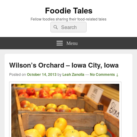
Foodie Tales
Fellow foodies sharing their food-related tales
Search
Search
for:
Menu
Wilson’s Orchard – Iowa City, Iowa
Posted on
October 14, 2013
by
Leah Zanolla
—
No Comments ↓