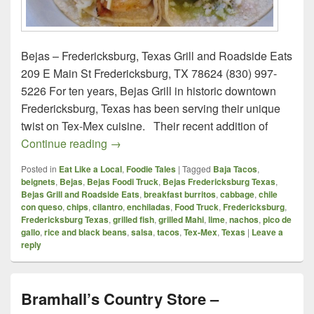
Bejas – Fredericksburg, Texas Grill and Roadside Eats
209 E Main St Fredericksburg, TX 78624 (830) 997-
5226 For ten years, Bejas Grill in historic downtown
Fredericksburg, Texas has been serving their unique
twist on Tex-Mex cuisine. Their recent addition of
Bejas – Fredericksburg, Texas
Continue reading
→
Posted in
Eat Like a Local
,
Foodie Tales
|
Tagged
Baja Tacos
,
beignets
,
Bejas
,
Bejas Foodi Truck
,
Bejas Fredericksburg Texas
,
Bejas Grill and Roadside Eats
,
breakfast burritos
,
cabbage
,
chile
con queso
,
chips
,
cilantro
,
enchiladas
,
Food Truck
,
Fredericksburg
,
Fredericksburg Texas
,
grilled fish
,
grilled Mahi
,
lime
,
nachos
,
pico de
gallo
,
rice and black beans
,
salsa
,
tacos
,
Tex-Mex
,
Texas
|
Leave a
reply
Bramhall’s Country Store –