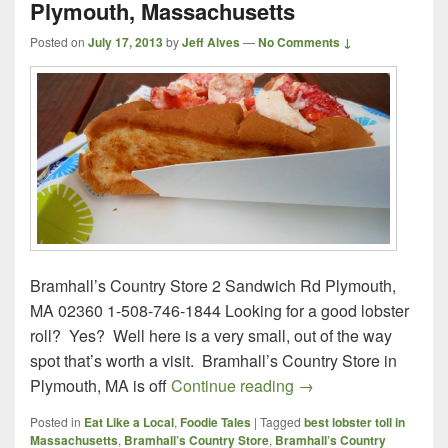
Plymouth, Massachusetts
Posted on
July 17, 2013
by
Jeff Alves
—
No Comments ↓
Bramhall’s Country Store 2 Sandwich Rd Plymouth,
MA 02360 1-508-746-1844 Looking for a good lobster
roll? Yes? Well here is a very small, out of the way
spot that’s worth a visit. Bramhall’s Country Store in
Bramhall’s Country S
Plymouth, MA is off
Continue reading
→
Posted in
Eat Like a Local
,
Foodie Tales
|
Tagged
best lobster toll in
Massachusetts
,
Bramhall’s Country Store
,
Bramhall’s Country