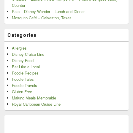
Counter
Palo – Disney Wonder – Lunch and Dinner
Mosquito Café – Galveston, Texas
Categories
Allergies
Disney Cruise Line
Disney Food
Eat Like a Local
Foodie Recipes
Foodie Tales
Foodie Travels
Gluten Free
Making Meals Memorable
Royal Caribbean Cruise Line