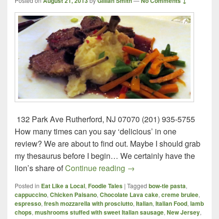
Posted on
August 21, 2013
by
Gillian Smith
—
No Comments ↓
132 Park Ave Rutherford, NJ 07070 (201) 935-5755
How many times can you say ‘delicious’ in one
review? We are about to find out. Maybe I should grab
my thesaurus before I begin… We certainly have the
Paisano’s – Rutherford, N
lion’s share of
Continue reading
→
Posted in
Eat Like a Local
,
Foodie Tales
|
Tagged
bow-tie pasta
,
cappuccino
,
Chicken Paisano
,
Chocolate Lava cake
,
creme brulee
,
espresso
,
fresh mozzarella with prosciutto
,
Italian
,
Italian Food
,
lamb
chops
,
mushrooms stuffed with sweet Italian sausage
,
New Jersey
,