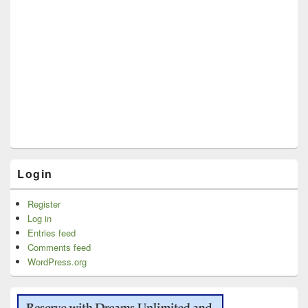
Login
Register
Log in
Entries feed
Comments feed
WordPress.org