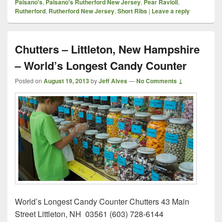
Paisano's
,
Paisano's Rutherford New Jersey
,
Pear Ravioli
,
Rutherford
,
Rutherford New Jersey
,
Short Ribs
|
Leave a reply
Chutters – Littleton, New Hampshire
– World’s Longest Candy Counter
Posted on
August 19, 2013
by
Jeff Alves
—
No Comments ↓
World’s Longest Candy Counter Chutters 43 Main
Street Littleton, NH 03561 (603) 728-6144