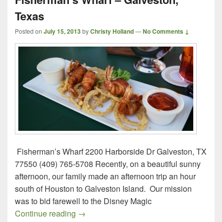
Texas
Posted on
July 15, 2013
by
Christy Holland
—
No Comments ↓
Fisherman’s Wharf 2200 Harborside Dr Galveston, TX
77550 (409) 765-5708 Recently, on a beautiful sunny
afternoon, our family made an afternoon trip an hour
south of Houston to Galveston Island. Our mission
was to bid farewell to the Disney Magic
Fisherman’s Wharf – Galveston, Texas
Continue reading
→