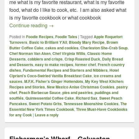
me what is my favorite restaurant, what is my favorite
food, what do I like to cook, etc. I am also asked what
is my favorite cookbook or what cookbook
Three Must-Have Cookbooks for any Co
Continue reading
→
Posted in
Foodie Recipes
,
Foodie Tales
|
Tagged
Apple Roquefort
Turnovers
,
Basic to Brilliant Y’All
,
Bloody Mary Recipe
,
Brown
Butter Coffee Cake
,
cakes and cookies
,
Charleston She-Crab Soup
,
Chef Norman Van Aken
,
Chef Virginia Willis
,
Classic Home
Desserts
,
cobblers and crisps
,
Crisp Roasted Duck
,
Daily Bread
and Desserts
,
easy to make recipes
,
former chef
,
French country
dishes
,
Fundamental Recipes and Starters and Nibblers
,
Hotel
Cipriani’s Coco-Swirled Vanilla Breakfast Cake
,
ice creams and
sauces
,
M.F.K. Fisher’s Ginger Hottendots
,
My Key West Kitchen:
Recipes and Stories
,
New Mexico Anise Christmas Cookies
,
pastry
chef
,
Peach Barbecue Sauce
,
pies and pastries
,
puddings and
soufflés
,
Quintessential Coffee Cake
,
Richard Sax
,
Sweet Peach
Pancakes
,
Sweet Potato Grits
,
Tennessee Moonshine Cookies
,
The
Essential New York Times Cookbook
,
Three Must-Have Cookbooks
for any Cook
|
Leave a reply
Fisherman’s Wharf – Galveston,