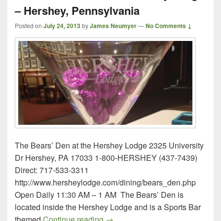
– Hershey, Pennsylvania
Posted on
July 24, 2013
by
James Neumyer
—
No Comments ↓
The Bears’ Den at the Hershey Lodge 2325 University
Dr Hershey, PA 17033 1-800-HERSHEY (437-7439)
Direct: 717-533-3311
http://www.hersheylodge.com/dining/bears_den.php
Open Daily 11:30 AM – 1 AM The Bears’ Den is
located inside the Hershey Lodge and is a Sports Bar
The Bears’ Den at the Hershey 
themed
Continue reading
→