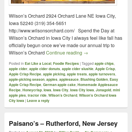
Wilson’s Orchard 2924 Orchard Lane NE Iowa City,
Iowa 52240 (319) 354-5651
http://www.wilsonsorchard.com/ Spend the Day at
Wilson’s Orchard in Iowa City I always feel like fall has
officially begun once we’ve made our annual trip to
Wilson’s Orchard – Iow
Wilson’s Orchard
Continue reading
→
Posted in
Eat Like a Local
,
Foodie Recipes
|
Tagged
apple chips
,
apple cider
,
apple cider donuts
,
apple cider slushie
,
Apple Crisp
,
Apple Crisp Recipe
,
apple picking
,
apple treats
,
apple turnovers
,
apple-picking season
,
apples
,
applesauce
,
Blushing Golden
,
Easy
Apple Crisp Recipe
,
German apple cake
,
Homemade Applesauce
Recipe
,
Honeycrisp
,
Iowa
,
Iowa City
,
Iowa City Iowa
,
Jonagold
,
mini
apple pies
,
tractor ride
,
Wilson’s Orchard
,
Wilson’s Orchard Iowa
City Iowa
|
Leave a reply
Paisano’s – Rutherford, New Jersey