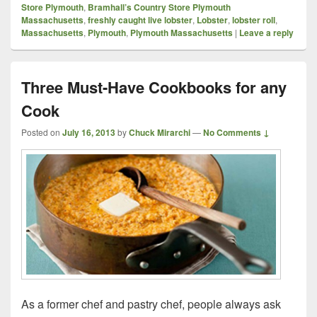
Store Plymouth
,
Bramhall’s Country Store Plymouth
Massachusetts
,
freshly caught live lobster
,
Lobster
,
lobster roll
,
Massachusetts
,
Plymouth
,
Plymouth Massachusetts
|
Leave a reply
Three Must-Have Cookbooks for any
Cook
Posted on
July 16, 2013
by
Chuck Mirarchi
—
No Comments ↓
As a former chef and pastry chef, people always ask