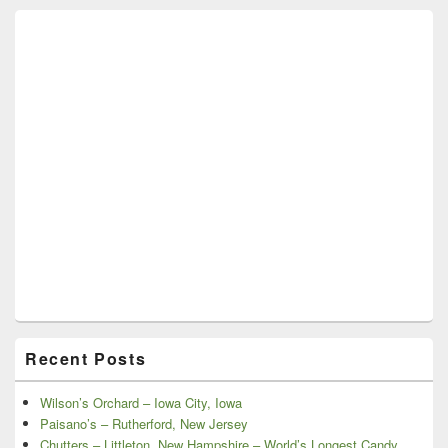
Recent Posts
Wilson’s Orchard – Iowa City, Iowa
Paisano’s – Rutherford, New Jersey
Chutters – Littleton, New Hampshire – World’s Longest Candy