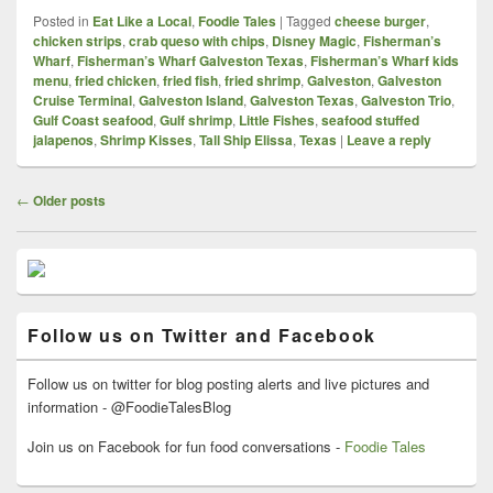
Posted in
Eat Like a Local
,
Foodie Tales
|
Tagged
cheese burger
,
chicken strips
,
crab queso with chips
,
Disney Magic
,
Fisherman’s
Wharf
,
Fisherman’s Wharf Galveston Texas
,
Fisherman’s Wharf kids
menu
,
fried chicken
,
fried fish
,
fried shrimp
,
Galveston
,
Galveston
Cruise Terminal
,
Galveston Island
,
Galveston Texas
,
Galveston Trio
,
Gulf Coast seafood
,
Gulf shrimp
,
Little Fishes
,
seafood stuffed
jalapenos
,
Shrimp Kisses
,
Tall Ship Elissa
,
Texas
|
Leave a reply
Post
←
Older posts
navigation
Primary
Sidebar
Widget
Area
Follow us on Twitter and Facebook
Follow us on twitter for blog posting alerts and live pictures and
information - @FoodieTalesBlog
Join us on Facebook for fun food conversations -
Foodie Tales