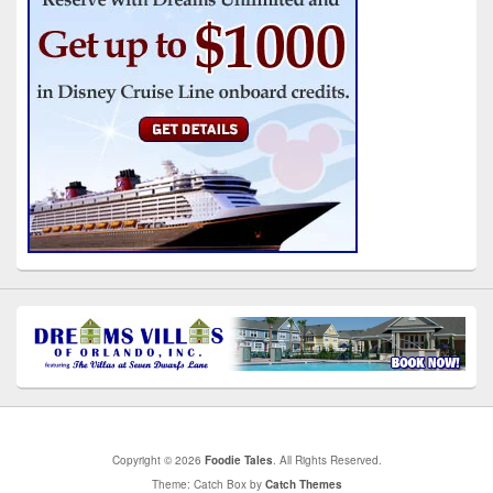
Copyright © 2026
Foodie Tales
. All Rights Reserved.
Theme: Catch Box by
Catch Themes