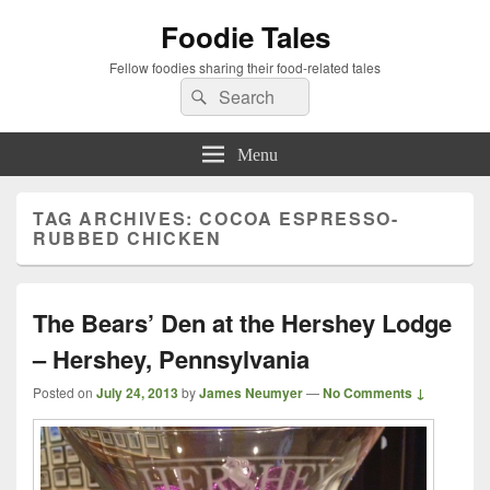
Foodie Tales
Fellow foodies sharing their food-related tales
Search
Search
for:
Menu
TAG ARCHIVES:
COCOA ESPRESSO-
RUBBED CHICKEN
The Bears’ Den at the Hershey Lodge
– Hershey, Pennsylvania
Posted on
July 24, 2013
by
James Neumyer
—
No Comments ↓