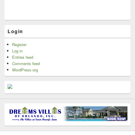
Login
Register
Log in
Entries feed
Comments feed
WordPress.org