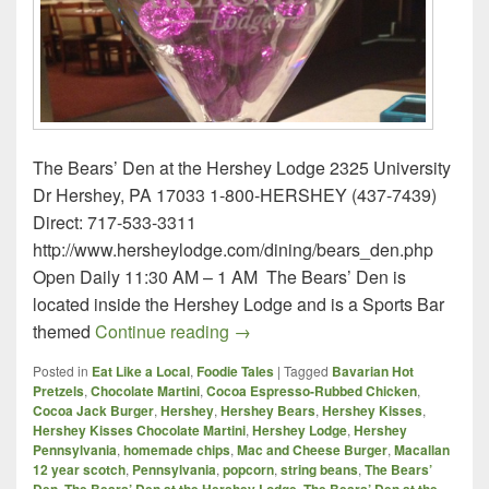
The Bears’ Den at the Hershey Lodge 2325 University
Dr Hershey, PA 17033 1-800-HERSHEY (437-7439)
Direct: 717-533-3311
http://www.hersheylodge.com/dining/bears_den.php
Open Daily 11:30 AM – 1 AM The Bears’ Den is
located inside the Hershey Lodge and is a Sports Bar
The Bears’ Den at the Hershey 
themed
Continue reading
→
Posted in
Eat Like a Local
,
Foodie Tales
|
Tagged
Bavarian Hot
Pretzels
,
Chocolate Martini
,
Cocoa Espresso-Rubbed Chicken
,
Cocoa Jack Burger
,
Hershey
,
Hershey Bears
,
Hershey Kisses
,
Hershey Kisses Chocolate Martini
,
Hershey Lodge
,
Hershey
Pennsylvania
,
homemade chips
,
Mac and Cheese Burger
,
Macallan
12 year scotch
,
Pennsylvania
,
popcorn
,
string beans
,
The Bears’
,
,