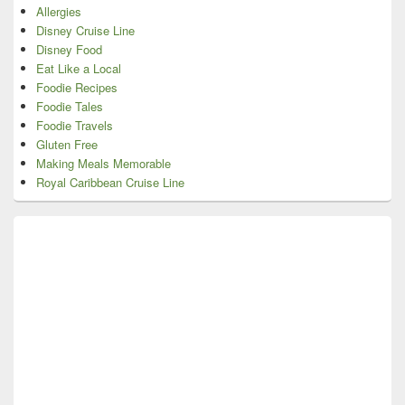
Allergies
Disney Cruise Line
Disney Food
Eat Like a Local
Foodie Recipes
Foodie Tales
Foodie Travels
Gluten Free
Making Meals Memorable
Royal Caribbean Cruise Line