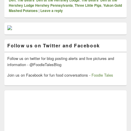
Den
The Bears’ Den at the Hershey Lodge
The Bears’ Den at the
Hershey Lodge Hershey Pennsylvania
,
Three Little Pigs
,
Yukon Gold
Mashed Potatoes
|
Leave a reply
Primary
Sidebar
Widget
Area
Follow us on Twitter and Facebook
Follow us on twitter for blog posting alerts and live pictures and
information - @FoodieTalesBlog
Join us on Facebook for fun food conversations -
Foodie Tales