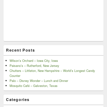
Recent Posts
Wilson’s Orchard – Iowa City, Iowa
Paisano’s – Rutherford, New Jersey
Chutters – Littleton, New Hampshire – World’s Longest Candy
Counter
Palo – Disney Wonder – Lunch and Dinner
Mosquito Café – Galveston, Texas
Categories