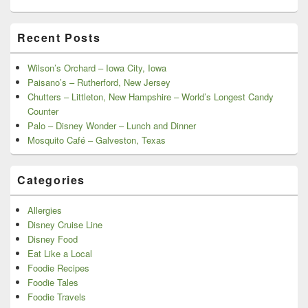
Recent Posts
Wilson’s Orchard – Iowa City, Iowa
Paisano’s – Rutherford, New Jersey
Chutters – Littleton, New Hampshire – World’s Longest Candy
Counter
Palo – Disney Wonder – Lunch and Dinner
Mosquito Café – Galveston, Texas
Categories
Allergies
Disney Cruise Line
Disney Food
Eat Like a Local
Foodie Recipes
Foodie Tales
Foodie Travels