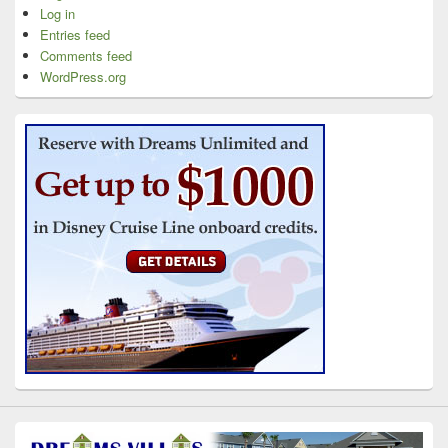
Log in
Entries feed
Comments feed
WordPress.org