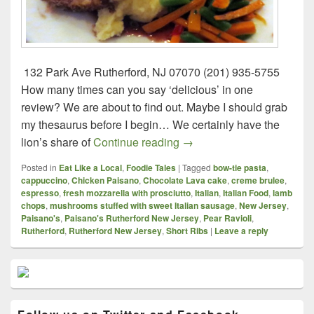
132 Park Ave Rutherford, NJ 07070 (201) 935-5755
How many times can you say ‘delicious’ in one
review? We are about to find out. Maybe I should grab
my thesaurus before I begin… We certainly have the
Paisano’s – Rutherford, N
lion’s share of
Continue reading
→
Posted in
Eat Like a Local
,
Foodie Tales
|
Tagged
bow-tie pasta
,
cappuccino
,
Chicken Paisano
,
Chocolate Lava cake
,
creme brulee
,
espresso
,
fresh mozzarella with prosciutto
,
Italian
,
Italian Food
,
lamb
chops
,
mushrooms stuffed with sweet Italian sausage
,
New Jersey
,
Paisano's
,
Paisano's Rutherford New Jersey
,
Pear Ravioli
,
Rutherford
,
Rutherford New Jersey
,
Short Ribs
|
Leave a reply
Primary
Sidebar
Widget
Area