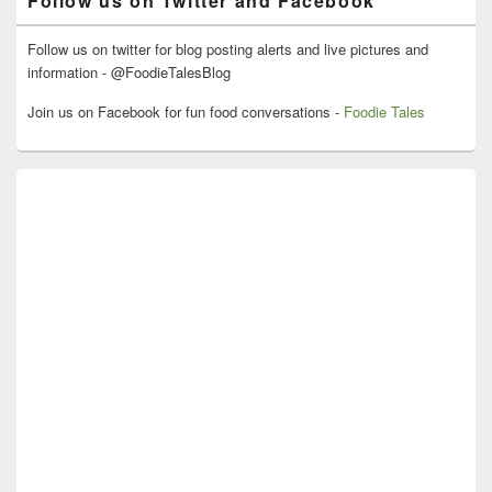
Follow us on Twitter and Facebook
Follow us on twitter for blog posting alerts and live pictures and
information - @FoodieTalesBlog
Join us on Facebook for fun food conversations -
Foodie Tales