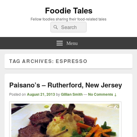
Foodie Tales
Fellow foodies sharing their food-related tales
Search
Search
for:
Menu
TAG ARCHIVES:
ESPRESSO
Paisano’s – Rutherford, New Jersey
Posted on
August 21, 2013
by
Gillian Smith
—
No Comments ↓