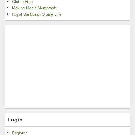
Gluten Free
Making Meals Memorable
Royal Caribbean Cruise Line
Login
Register