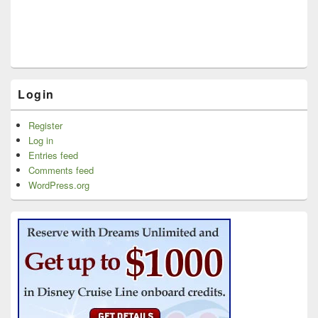
Login
Register
Log in
Entries feed
Comments feed
WordPress.org