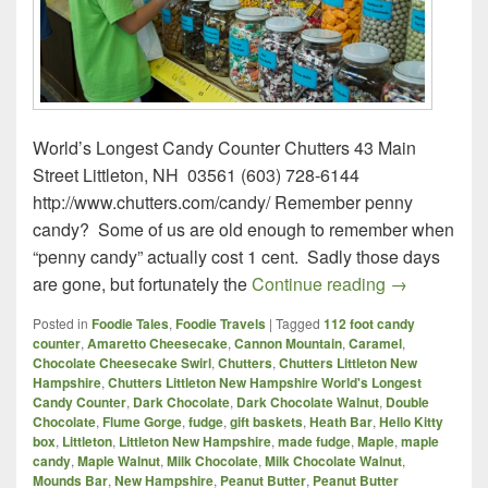
World’s Longest Candy Counter Chutters 43 Main
Street Littleton, NH 03561 (603) 728-6144
http://www.chutters.com/candy/ Remember penny
candy? Some of us are old enough to remember when
“penny candy” actually cost 1 cent. Sadly those days
Chutters – L
are gone, but fortunately the
Continue reading
→
Posted in
Foodie Tales
,
Foodie Travels
|
Tagged
112 foot candy
counter
,
Amaretto Cheesecake
,
Cannon Mountain
,
Caramel
,
Chocolate Cheesecake Swirl
,
Chutters
,
Chutters Littleton New
Hampshire
,
Chutters Littleton New Hampshire World's Longest
Candy Counter
,
Dark Chocolate
,
Dark Chocolate Walnut
,
Double
Chocolate
,
Flume Gorge
,
fudge
,
gift baskets
,
Heath Bar
,
Hello Kitty
box
,
Littleton
,
Littleton New Hampshire
,
made fudge
,
Maple
,
maple
candy
,
Maple Walnut
,
Milk Chocolate
,
Milk Chocolate Walnut
,
Mounds Bar
,
New Hampshire
,
Peanut Butter
,
Peanut Butter