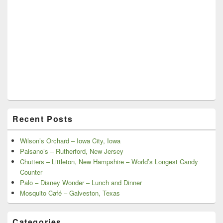
Recent Posts
Wilson’s Orchard – Iowa City, Iowa
Paisano’s – Rutherford, New Jersey
Chutters – Littleton, New Hampshire – World’s Longest Candy
Counter
Palo – Disney Wonder – Lunch and Dinner
Mosquito Café – Galveston, Texas
Categories