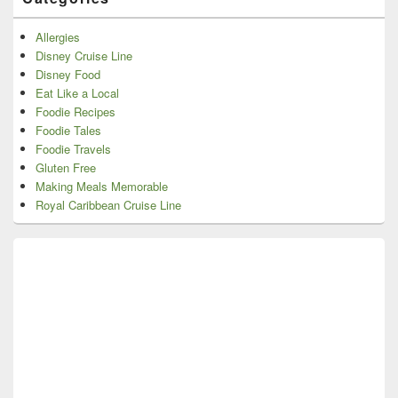
Allergies
Disney Cruise Line
Disney Food
Eat Like a Local
Foodie Recipes
Foodie Tales
Foodie Travels
Gluten Free
Making Meals Memorable
Royal Caribbean Cruise Line