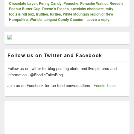
Chocolate Layer
,
Penny Candy
,
Penuche
,
Penuche Walnut
,
Reese’s
Peanut Butter Cup
,
Reese’s Pieces
,
specialty chocolate
,
taffy
,
tootsie roll box
,
truffles
,
turtles
,
White Mountain region of New
Hampshire
,
World's Longest Candy Counter
|
Leave a reply
Primary
Sidebar
Widget
Area
Follow us on Twitter and Facebook
Follow us on twitter for blog posting alerts and live pictures and
information - @FoodieTalesBlog
Join us on Facebook for fun food conversations -
Foodie Tales