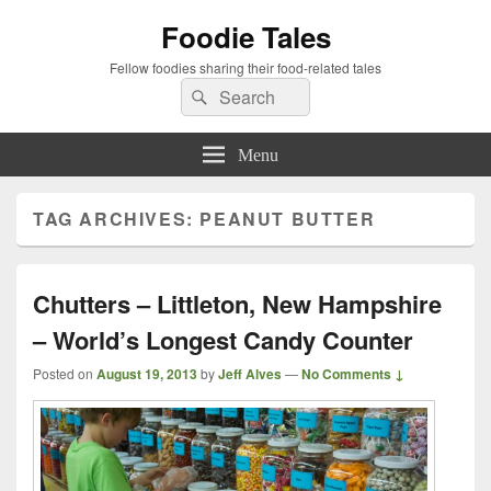
Foodie Tales
Fellow foodies sharing their food-related tales
Search
Search
for:
Menu
TAG ARCHIVES:
PEANUT BUTTER
Chutters – Littleton, New Hampshire
– World’s Longest Candy Counter
Posted on
August 19, 2013
by
Jeff Alves
—
No Comments ↓