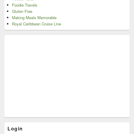
Foodie Travels
Gluten Free
Making Meals Memorable
Royal Caribbean Cruise Line
Login