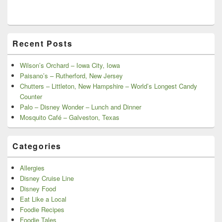
Recent Posts
Wilson’s Orchard – Iowa City, Iowa
Paisano’s – Rutherford, New Jersey
Chutters – Littleton, New Hampshire – World’s Longest Candy
Counter
Palo – Disney Wonder – Lunch and Dinner
Mosquito Café – Galveston, Texas
Categories
Allergies
Disney Cruise Line
Disney Food
Eat Like a Local
Foodie Recipes
Foodie Tales