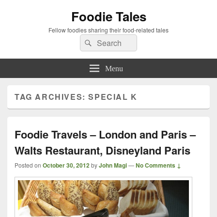
Foodie Tales
Fellow foodies sharing their food-related tales
Search
Search
for:
Menu
TAG ARCHIVES:
SPECIAL K
Foodie Travels – London and Paris –
Walts Restaurant, Disneyland Paris
Posted on
October 30, 2012
by
John Magi
—
No Comments ↓