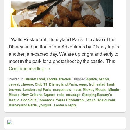
Walts Restaurant Disneyland Paris Day two of the
Disneyland portion of our Adventures by Disney trip is
another jam-pacted day. We are up bright and early to
meet in the park for a photoshoot by the castle. This
Foodie Travels – London and Paris – Wal
Continue reading
→
Posted in
Disney Food
,
Foodie Travels
|
Tagged
Aptiva
,
bacon
,
cereal
,
cheese
,
Club 33
,
Disneyland Paris
,
eggs
,
fruit salad
,
hash
browns
,
London and Paris
,
maquettes
,
meat
,
Mickey Mouse
,
Minnie
Mouse
,
New Orleans Square
,
rolls
,
sausage
,
Sleeping Beauty's
Castle
,
Special K
,
tomatoes
,
Walts Restaurant
,
Walts Restaurant
Disneyland Paris
,
yougurt
|
Leave a reply
Primary
Sidebar
Widget