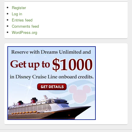
Register
Log in
Entries feed
Comments feed
WordPress.org