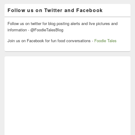
Area
Follow us on Twitter and Facebook
Follow us on twitter for blog posting alerts and live pictures and
information - @FoodieTalesBlog
Join us on Facebook for fun food conversations -
Foodie Tales