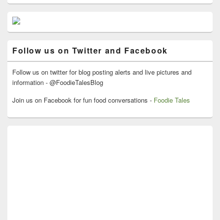
Primary
Sidebar
Widget
Area
Follow us on Twitter and Facebook
Follow us on twitter for blog posting alerts and live pictures and
information - @FoodieTalesBlog
Join us on Facebook for fun food conversations -
Foodie Tales