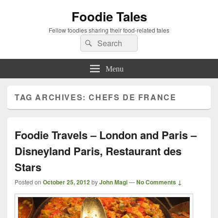
Foodie Tales
Fellow foodies sharing their food-related tales
Search
Search
for:
Menu
TAG ARCHIVES:
CHEFS DE FRANCE
Foodie Travels – London and Paris –
Disneyland Paris, Restaurant des
Stars
Posted on
October 25, 2012
by
John Magi
—
No Comments ↓