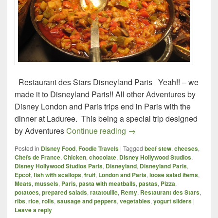
Restaurant des Stars Disneyland Paris Yeah!! – we
made it to Disneyland Paris!! All other Adventures by
Disney London and Paris trips end in Paris with the
dinner at Laduree. This being a special trip designed
Foodie Travels – London a
by Adventures
Continue reading
→
Posted in
Disney Food
,
Foodie Travels
|
Tagged
beef stew
,
cheeses
,
Chefs de France
,
Chicken
,
chocolate
,
Disney Hollywood Studios
,
Disney Hollywood Studios Paris
,
Disneyland
,
Disneyland Paris
,
Epcot
,
fish with scallops
,
fruit
,
London and Paris
,
loose salad items
,
Meats
,
mussels
,
Paris
,
pasta with meatballs
,
pastas
,
Pizza
,
potatoes
,
prepared salads
,
ratatouille
,
Remy
,
Restaurant des Stars
,
ribs
,
rice
,
rolls
,
sausage and peppers
,
vegetables
,
yogurt sliders
|
Leave a reply