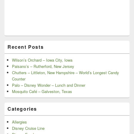
Recent Posts
Wilson’s Orchard – Iowa City, Iowa
Paisano’s – Rutherford, New Jersey
Chutters – Littleton, New Hampshire – World’s Longest Candy
Counter
Palo – Disney Wonder – Lunch and Dinner
Mosquito Café – Galveston, Texas
Categories
Allergies
Disney Cruise Line