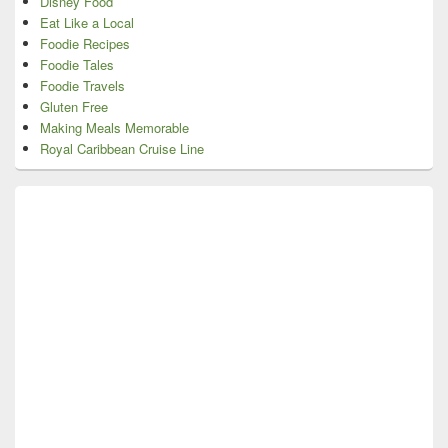
Disney Food
Eat Like a Local
Foodie Recipes
Foodie Tales
Foodie Travels
Gluten Free
Making Meals Memorable
Royal Caribbean Cruise Line