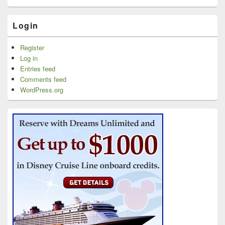
Login
Register
Log in
Entries feed
Comments feed
WordPress.org