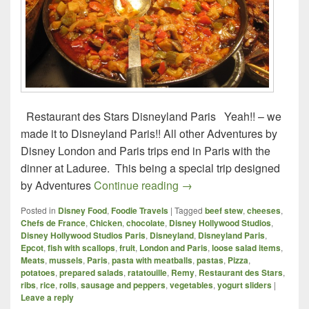
Restaurant des Stars Disneyland Paris Yeah!! – we
made it to Disneyland Paris!! All other Adventures by
Disney London and Paris trips end in Paris with the
dinner at Laduree. This being a special trip designed
Foodie Travels – London a
by Adventures
Continue reading
→
Posted in
Disney Food
,
Foodie Travels
|
Tagged
beef stew
,
cheeses
,
Chefs de France
,
Chicken
,
chocolate
,
Disney Hollywood Studios
,
Disney Hollywood Studios Paris
,
Disneyland
,
Disneyland Paris
,
Epcot
,
fish with scallops
,
fruit
,
London and Paris
,
loose salad items
,
Meats
,
mussels
,
Paris
,
pasta with meatballs
,
pastas
,
Pizza
,
potatoes
,
prepared salads
,
ratatouille
,
Remy
,
Restaurant des Stars
,
ribs
,
rice
,
rolls
,
sausage and peppers
,
vegetables
,
yogurt sliders
|
Leave a reply