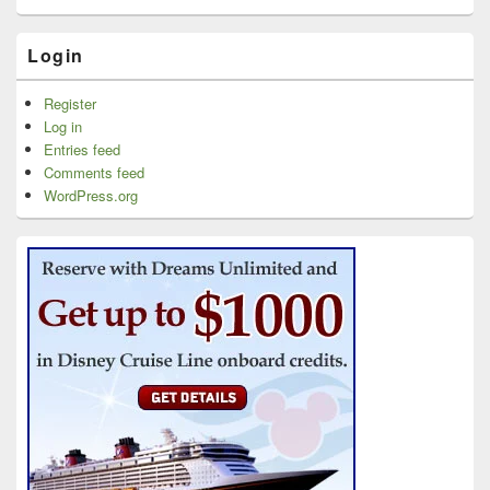
Login
Register
Log in
Entries feed
Comments feed
WordPress.org