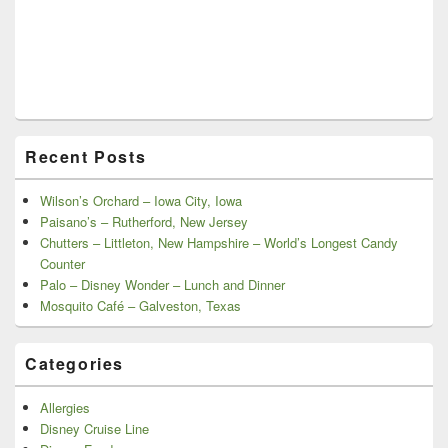
Recent Posts
Wilson’s Orchard – Iowa City, Iowa
Paisano’s – Rutherford, New Jersey
Chutters – Littleton, New Hampshire – World’s Longest Candy
Counter
Palo – Disney Wonder – Lunch and Dinner
Mosquito Café – Galveston, Texas
Categories
Allergies
Disney Cruise Line