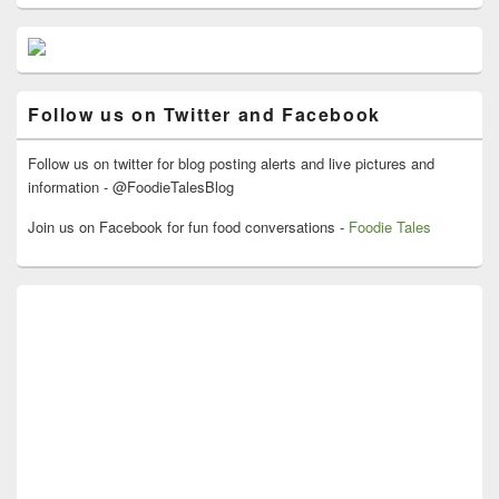
Primary
Sidebar
Widget
Area
Follow us on Twitter and Facebook
Follow us on twitter for blog posting alerts and live pictures and
information - @FoodieTalesBlog
Join us on Facebook for fun food conversations -
Foodie Tales