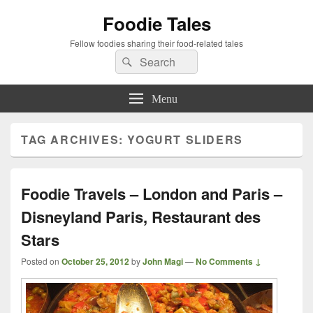
Foodie Tales
Fellow foodies sharing their food-related tales
Search
Search
for:
Menu
TAG ARCHIVES:
YOGURT SLIDERS
Foodie Travels – London and Paris –
Disneyland Paris, Restaurant des
Stars
Posted on
October 25, 2012
by
John Magi
—
No Comments ↓