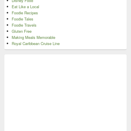
Disney Food
Eat Like a Local
Foodie Recipes
Foodie Tales
Foodie Travels
Gluten Free
Making Meals Memorable
Royal Caribbean Cruise Line