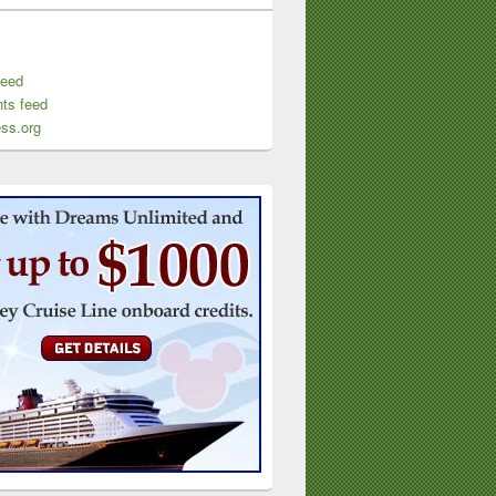
feed
ts feed
ss.org