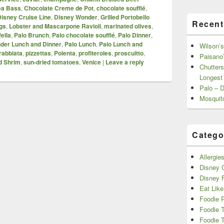
ea Bass
,
Chocolate Creme de Pot
,
chocolate soufflé
,
isney Cruise Line
,
Disney Wonder
,
Grilled Portobello
Recent
gs
,
Lobster and Mascarpone Ravioli
,
marinated olives
,
ella
,
Palo Brunch
,
Palo chocolate soufflé
,
Palo Dinner
,
der Lunch and Dinner
,
Palo Lunch
,
Palo Lunch and
Wilson’s
rabbiata
,
pizzettas
,
Polenta
,
profiteroles
,
proscuitto
,
Paisano’
ed Shrim
,
sun-dried tomatoes
,
Venice
|
Leave a reply
Chutters
Longest
Palo – 
Mosquit
Catego
Allergie
Disney C
Disney 
Eat Like
Foodie 
Foodie 
Foodie T