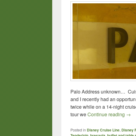
Palo Address unknown… Cuis
and I recently had an opportun
twice while on a 14-night cru
Palo
tour we
Continue reading
→
Posted in
Disney Cruise Line
,
Disney 
Tenderloin
,
bresaola
,
buffet and table 