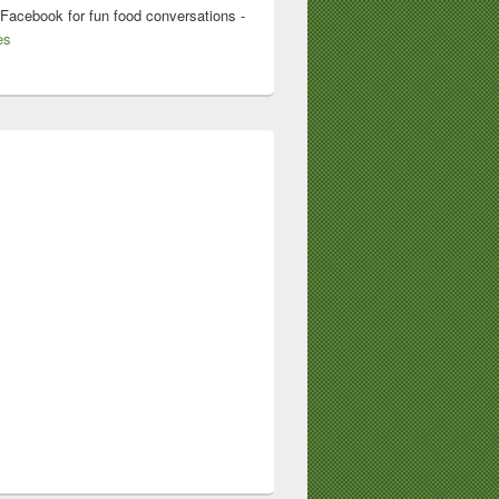
 Facebook for fun food conversations -
es