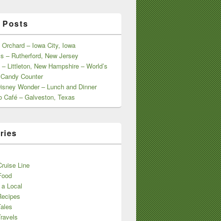
 Posts
 Orchard – Iowa City, Iowa
s – Rutherford, New Jersey
 – Littleton, New Hampshire – World’s
 Candy Counter
Disney Wonder – Lunch and Dinner
o Café – Galveston, Texas
ries
s
ruise Line
Food
 a Local
Recipes
Tales
ravels