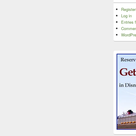
Register
Log in
Entries 
Commen
WordPre