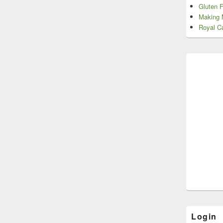
Gluten 
Making 
Royal Ca
Login