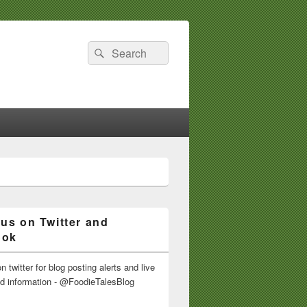
Search
Search
for:
 us on Twitter and
ook
n twitter for blog posting alerts and live
nd information - @FoodieTalesBlog