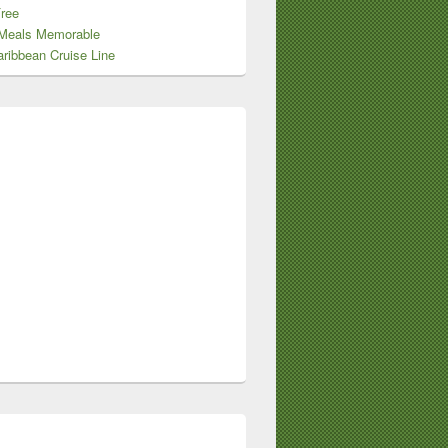
Free
Meals Memorable
ribbean Cruise Line