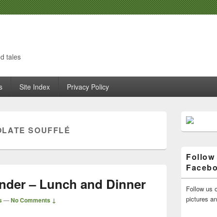
d tales
s
Site Index
Privacy Policy
Primary
Sidebar
LATE SOUFFLÉ
Widget
Area
Follow
Faceb
nder – Lunch and Dinner
Follow us o
pictures a
s
—
No Comments ↓