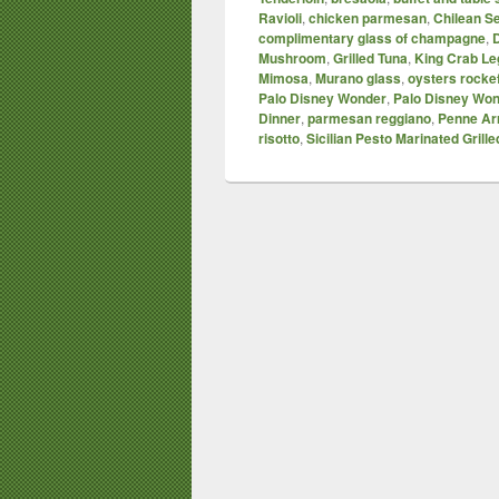
Ravioli
,
chicken parmesan
,
Chilean S
complimentary glass of champagne
,
D
Mushroom
,
Grilled Tuna
,
King Crab Le
Mimosa
,
Murano glass
,
oysters rockef
Palo Disney Wonder
,
Palo Disney Won
Dinner
,
parmesan reggiano
,
Penne Ar
risotto
,
Sicilian Pesto Marinated Grill