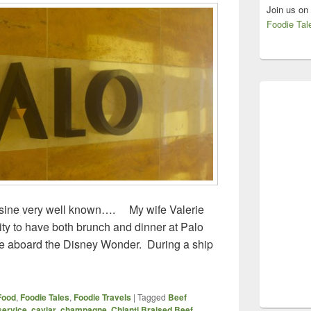
Join us on
Foodie Tal
ine very well known…. My wife Valerie
ity to have both brunch and dinner at Palo
ise aboard the Disney Wonder. During a ship
 – Disney Wonder – Lunch and Dinner
Food
,
Foodie Tales
,
Foodie Travels
|
Tagged
Beef
service
,
caviar
,
champagne
,
Chianti Braised Beef