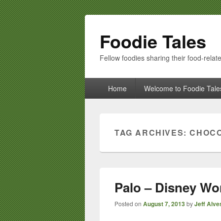
Foodie Tales
Fellow foodies sharing their food-relate
Primary
Home
Welcome to Foodie Tale
menu
TAG ARCHIVES:
CHOCO
Palo – Disney Wo
Posted on
August 7, 2013
by
Jeff Alve