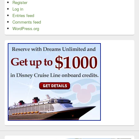
Register
Log in
Entries feed
Comments feed
WordPress.org