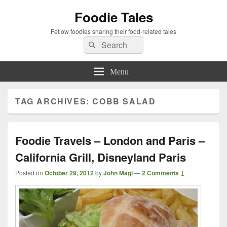
Foodie Tales
Fellow foodies sharing their food-related tales
Search
Search
for:
Menu
TAG ARCHIVES:
COBB SALAD
Foodie Travels – London and Paris –
California Grill, Disneyland Paris
Posted on
October 29, 2012
by
John Magi
—
2 Comments ↓