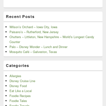
Recent Posts
Wilson’s Orchard – Iowa City, Iowa
Paisano’s – Rutherford, New Jersey
Chutters – Littleton, New Hampshire – World’s Longest Candy
Counter
Palo – Disney Wonder – Lunch and Dinner
Mosquito Café – Galveston, Texas
Categories
Allergies
Disney Cruise Line
Disney Food
Eat Like a Local
Foodie Recipes
Foodie Tales
Foodie Travels