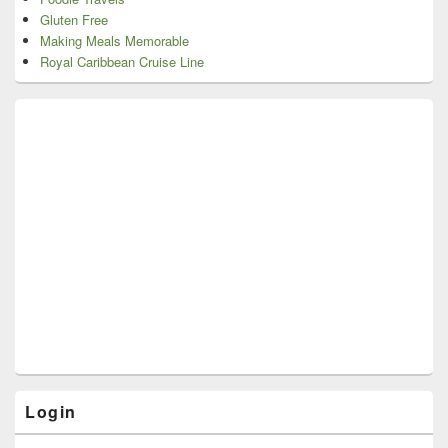
Gluten Free
Making Meals Memorable
Royal Caribbean Cruise Line
Login