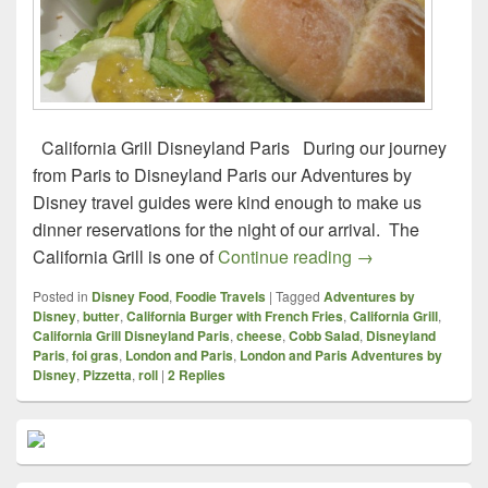
California Grill Disneyland Paris During our journey
from Paris to Disneyland Paris our Adventures by
Disney travel guides were kind enough to make us
dinner reservations for the night of our arrival. The
Foodie Travels – 
California Grill is one of
Continue reading
→
Posted in
Disney Food
,
Foodie Travels
|
Tagged
Adventures by
Disney
,
butter
,
California Burger with French Fries
,
California Grill
,
California Grill Disneyland Paris
,
cheese
,
Cobb Salad
,
Disneyland
Paris
,
foi gras
,
London and Paris
,
London and Paris Adventures by
Disney
,
Pizzetta
,
roll
|
2
Replies
Primary
Sidebar
Widget
Area