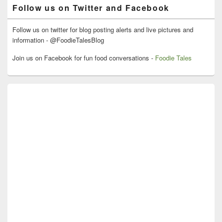
Follow us on Twitter and Facebook
Follow us on twitter for blog posting alerts and live pictures and
information - @FoodieTalesBlog
Join us on Facebook for fun food conversations -
Foodie Tales