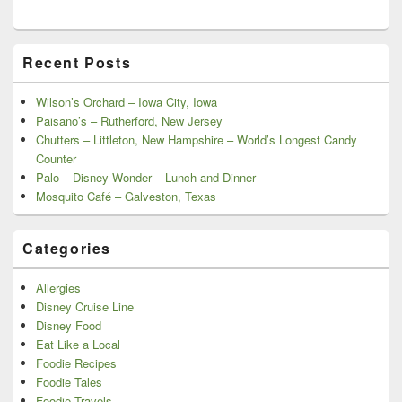
Recent Posts
Wilson’s Orchard – Iowa City, Iowa
Paisano’s – Rutherford, New Jersey
Chutters – Littleton, New Hampshire – World’s Longest Candy
Counter
Palo – Disney Wonder – Lunch and Dinner
Mosquito Café – Galveston, Texas
Categories
Allergies
Disney Cruise Line
Disney Food
Eat Like a Local
Foodie Recipes
Foodie Tales
Foodie Travels