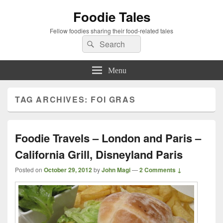
Foodie Tales
Fellow foodies sharing their food-related tales
Search
Search
for:
Menu
TAG ARCHIVES:
FOI GRAS
Foodie Travels – London and Paris –
California Grill, Disneyland Paris
Posted on
October 29, 2012
by
John Magi
—
2 Comments ↓