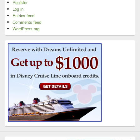
Register
Log in
Entries feed
Comments feed
WordPress.org