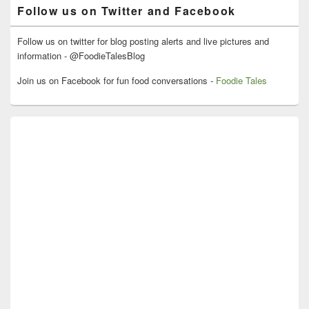
Follow us on Twitter and Facebook
Follow us on twitter for blog posting alerts and live pictures and
information - @FoodieTalesBlog
Join us on Facebook for fun food conversations -
Foodie Tales