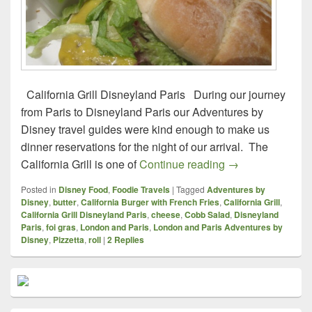
California Grill Disneyland Paris During our journey
from Paris to Disneyland Paris our Adventures by
Disney travel guides were kind enough to make us
dinner reservations for the night of our arrival. The
Foodie Travels – 
California Grill is one of
Continue reading
→
Posted in
Disney Food
,
Foodie Travels
|
Tagged
Adventures by
Disney
,
butter
,
California Burger with French Fries
,
California Grill
,
California Grill Disneyland Paris
,
cheese
,
Cobb Salad
,
Disneyland
Paris
,
foi gras
,
London and Paris
,
London and Paris Adventures by
Disney
,
Pizzetta
,
roll
|
2
Replies
Primary
Sidebar
Widget
Area