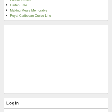
Gluten Free
Making Meals Memorable
Royal Caribbean Cruise Line
Login