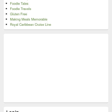
Foodie Tales
Foodie Travels
Gluten Free
Making Meals Memorable
Royal Caribbean Cruise Line
Login