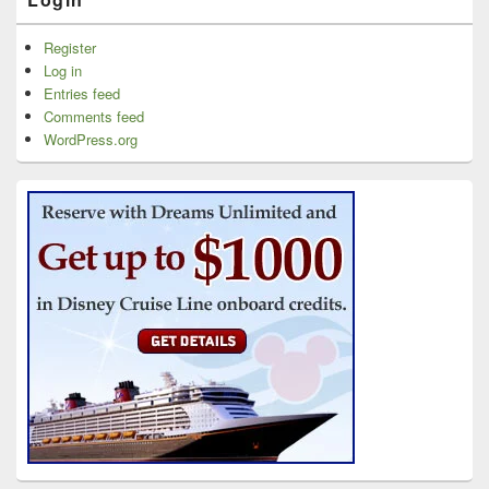
Register
Log in
Entries feed
Comments feed
WordPress.org