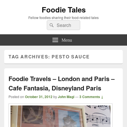
Foodie Tales
Fellow foodies sharing their food-related tales
Search
Search
for:
Menu
TAG ARCHIVES:
PESTO SAUCE
Foodie Travels – London and Paris –
Cafe Fantasia, Disneyland Paris
Posted on
October 31, 2012
by
John Magi
—
3 Comments ↓