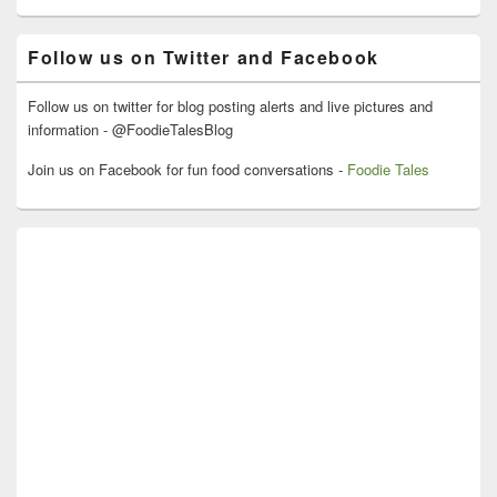
Widget
Area
Follow us on Twitter and Facebook
Follow us on twitter for blog posting alerts and live pictures and
information - @FoodieTalesBlog
Join us on Facebook for fun food conversations -
Foodie Tales