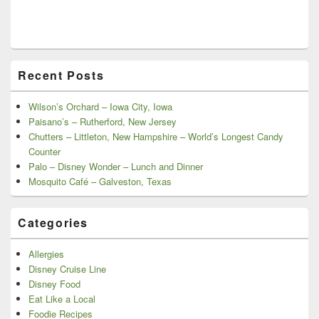
Recent Posts
Wilson’s Orchard – Iowa City, Iowa
Paisano’s – Rutherford, New Jersey
Chutters – Littleton, New Hampshire – World’s Longest Candy
Counter
Palo – Disney Wonder – Lunch and Dinner
Mosquito Café – Galveston, Texas
Categories
Allergies
Disney Cruise Line
Disney Food
Eat Like a Local
Foodie Recipes