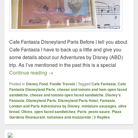
Cafe Fantasia Disneyland Paris Before I tell you about
Cafe Fantasia I have to back up a little and give you
some details about our Adventures by Disney (ABD)
trip. As I’ve mentioned in the past this is a special
Foodie Travels – London and Paris – Caf
Continue reading
→
Posted in
Disney Food
,
Foodie Travels
|
Tagged
Cafe Fantasia
,
Cafe
Fantasia Disneyland Paris
,
cheese and tomato and ham open faced
sandwiche
,
cheese and tomato open faced sandwiche
,
Disney's
Fantasia
,
Disneyland Paris
,
Disneyland Paris Hotel
,
Fantasia
,
London and Paris Adventures by Disney
,
miniature sausages
,
olive
bread
,
Olives
,
open faced sandwiches
,
Paris
,
pesto sauce
,
Plaza
Gardens Restaurant
,
tomatoes and mozzarella
|
3
Replies
Primary
Sidebar