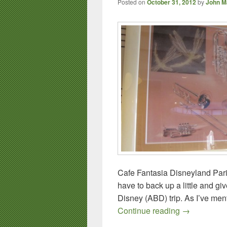
Posted on
October 31, 2012
by
John M
Cafe Fantasia Disneyland Paris
have to back up a little and g
Disney (ABD) trip. As I’ve ment
Foodie Trave
Continue reading
→