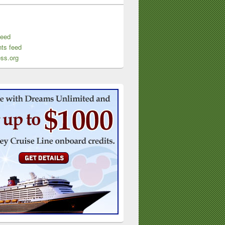
feed
ts feed
ss.org