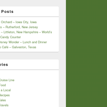
 Posts
 Orchard – Iowa City, Iowa
s – Rutherford, New Jersey
 – Littleton, New Hampshire – World’s
 Candy Counter
Disney Wonder – Lunch and Dinner
o Café – Galveston, Texas
ries
s
ruise Line
Food
 a Local
Recipes
Tales
ravels