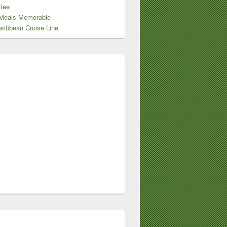
Free
Meals Memorable
ribbean Cruise Line