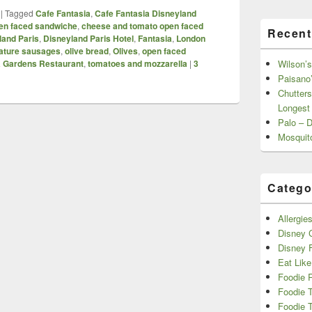
|
Tagged
Cafe Fantasia
,
Cafe Fantasia Disneyland
en faced sandwiche
,
cheese and tomato open faced
Recent
land Paris
,
Disneyland Paris Hotel
,
Fantasia
,
London
ature sausages
,
olive bread
,
Olives
,
open faced
a Gardens Restaurant
,
tomatoes and mozzarella
|
3
Wilson’s
Paisano’
Chutters
Longest
Palo – 
Mosquit
Catego
Allergie
Disney C
Disney 
Eat Like
Foodie 
Foodie 
Foodie T