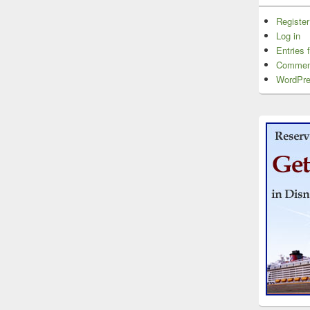
Register
Log in
Entries 
Commen
WordPre