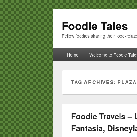
Foodie Tales
Fellow foodies sharing their food-relate
Primary
Home
Welcome to Foodie Tale
menu
TAG ARCHIVES:
PLAZA
Foodie Travels – 
Fantasia, Disneyl