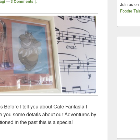
agi
—
3 Comments ↓
Join us on
Foodie Tal
 Before I tell you about Cafe Fantasia I
ive you some details about our Adventures by
ioned in the past this is a special
ls – London and Paris – Cafe Fantasia, Disneyland Paris