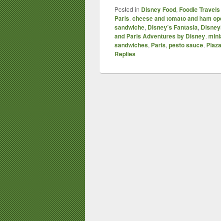
Posted in
Disney Food
,
Foodie Travels
Paris
,
cheese and tomato and ham op
sandwiche
,
Disney's Fantasia
,
Disney
and Paris Adventures by Disney
,
mini
sandwiches
,
Paris
,
pesto sauce
,
Plaz
Replies