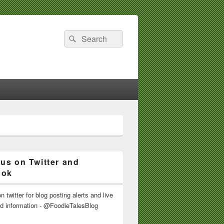
Search
Search
for:
 us on Twitter and
ook
n twitter for blog posting alerts and live
nd information - @FoodieTalesBlog