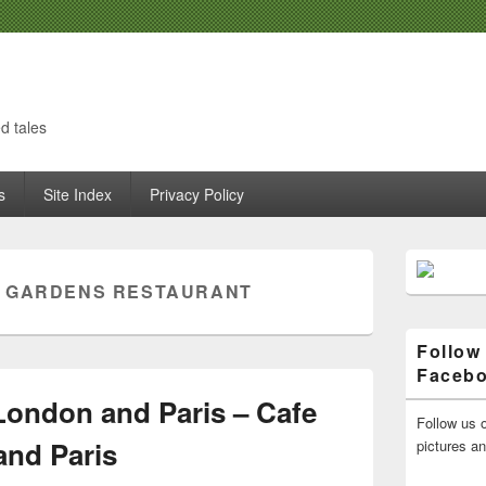
d tales
s
Site Index
Privacy Policy
Primary
Sidebar
 GARDENS RESTAURANT
Widget
Area
Follow
Faceb
London and Paris – Cafe
Follow us o
and Paris
pictures a