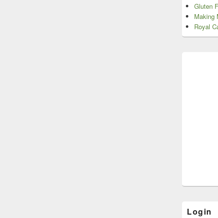
Gluten 
Making 
Royal Ca
Login