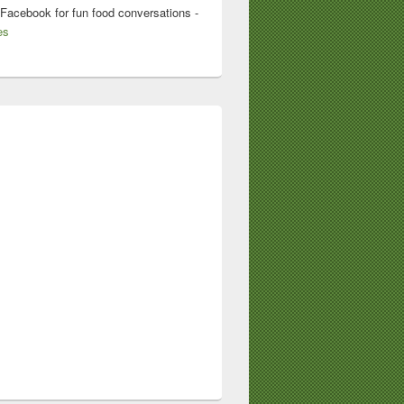
 Facebook for fun food conversations -
es