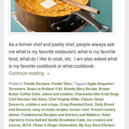
As a former chef and pastry chef, people always ask
me what is my favorite restaurant, what is my favorite
food, what do I like to cook, etc. I am also asked what
is my favorite cookbook or what cookbook
Three Must-Have Cookbooks for any Co
Continue reading
→
Posted in
Foodie Recipes
,
Foodie Tales
|
Tagged
Apple Roquefort
Turnovers
,
Basic to Brilliant Y’All
,
Bloody Mary Recipe
,
Brown
Butter Coffee Cake
,
cakes and cookies
,
Charleston She-Crab Soup
,
Chef Norman Van Aken
,
Chef Virginia Willis
,
Classic Home
Desserts
,
cobblers and crisps
,
Crisp Roasted Duck
,
Daily Bread
and Desserts
,
easy to make recipes
,
former chef
,
French country
dishes
,
Fundamental Recipes and Starters and Nibblers
,
Hotel
Cipriani’s Coco-Swirled Vanilla Breakfast Cake
,
ice creams and
sauces
,
M.F.K. Fisher’s Ginger Hottendots
,
My Key West Kitchen: