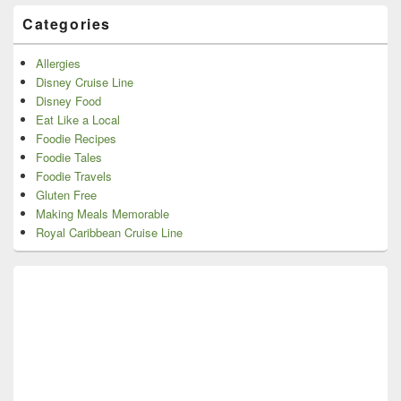
Categories
Allergies
Disney Cruise Line
Disney Food
Eat Like a Local
Foodie Recipes
Foodie Tales
Foodie Travels
Gluten Free
Making Meals Memorable
Royal Caribbean Cruise Line