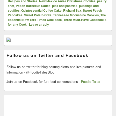
Recipes and Stories
,
New Mexico Anise Christmas Cookies
,
pastry
chef
,
Peach Barbecue Sauce
,
pies and pastries
,
puddings and
soufflés
,
Quintessential Coffee Cake
,
Richard Sax
,
Sweet Peach
Pancakes
,
Sweet Potato Grits
,
Tennessee Moonshine Cookies
,
The
Essential New York Times Cookbook
,
Three Must-Have Cookbooks
for any Cook
|
Leave a reply
Primary
Sidebar
Widget
Area
Follow us on Twitter and Facebook
Follow us on twitter for blog posting alerts and live pictures and
information - @FoodieTalesBlog
Join us on Facebook for fun food conversations -
Foodie Tales