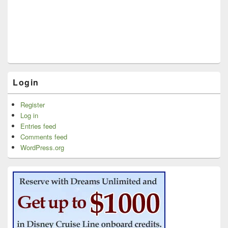
Login
Register
Log in
Entries feed
Comments feed
WordPress.org