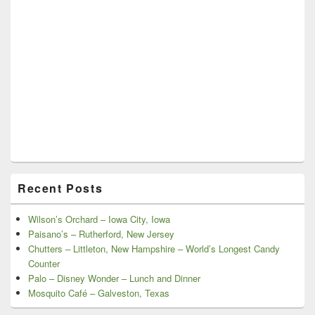
Recent Posts
Wilson’s Orchard – Iowa City, Iowa
Paisano’s – Rutherford, New Jersey
Chutters – Littleton, New Hampshire – World’s Longest Candy
Counter
Palo – Disney Wonder – Lunch and Dinner
Mosquito Café – Galveston, Texas