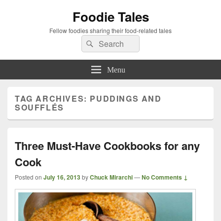
Foodie Tales
Fellow foodies sharing their food-related tales
Search
Search
for:
Menu
TAG ARCHIVES:
PUDDINGS AND
SOUFFLÉS
Three Must-Have Cookbooks for any
Cook
Posted on
July 16, 2013
by
Chuck Mirarchi
—
No Comments ↓