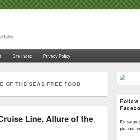
d tales
s
Site Index
Privacy Policy
Primary
Sidebar
E OF THE SEAS FREE FOOD
Widget
Area
Follow
Faceb
ruise Line, Allure of the
Follow us o
!
pictures a