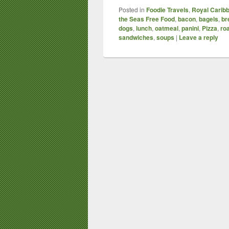
Posted in
Foodie Travels
,
Royal Caribb
the Seas Free Food
,
bacon
,
bagels
,
br
dogs
,
lunch
,
oatmeal
,
panini
,
Pizza
,
ro
sandwiches
,
soups
|
Leave a reply