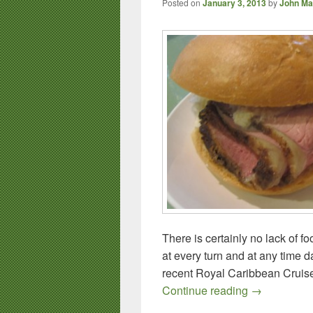
Posted on
January 3, 2013
by
John Ma
There is certainly no lack of f
at every turn and at any time da
recent Royal Caribbean Cruise 
Royal Caribb
Continue reading
→