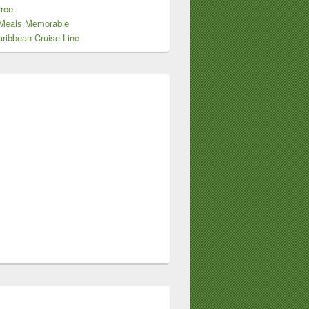
Free
Meals Memorable
ribbean Cruise Line