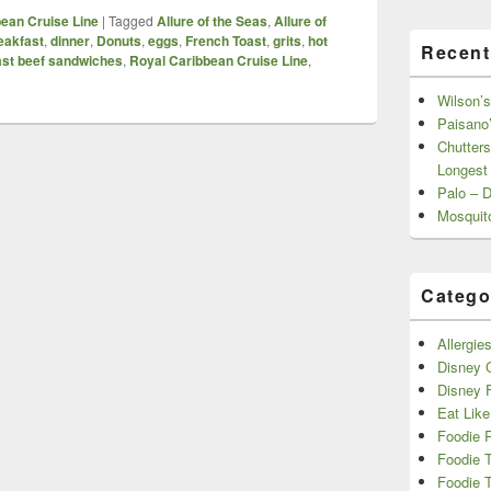
ean Cruise Line
|
Tagged
Allure of the Seas
,
Allure of
eakfast
,
dinner
,
Donuts
,
eggs
,
French Toast
,
grits
,
hot
Recent
ast beef sandwiches
,
Royal Caribbean Cruise Line
,
Wilson’s
Paisano’
Chutters
Longest
Palo – 
Mosquit
Catego
Allergie
Disney C
Disney 
Eat Like
Foodie 
Foodie 
Foodie T