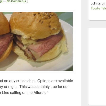
gi
—
No Comments ↓
Join us on
Foodie Tal
ood on any cruise ship. Options are available
y or night. This was certainly true for our
Line sailing on the Allure of
ean Cruise Line, Allure of the Seas – Free Eats!!