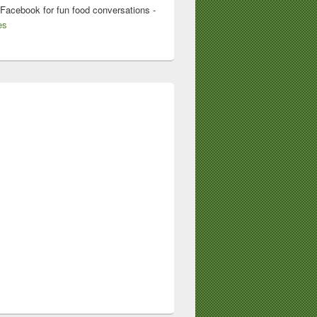
 Facebook for fun food conversations -
es