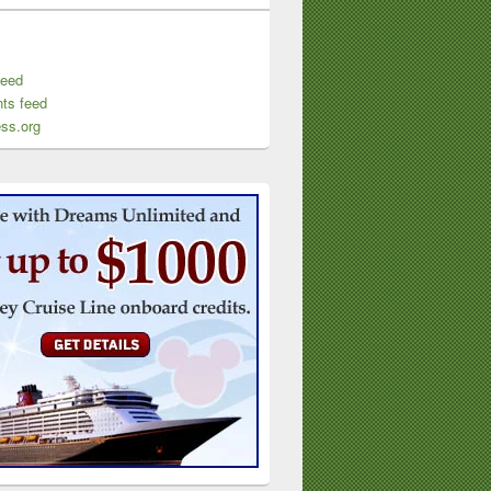
feed
ts feed
ss.org