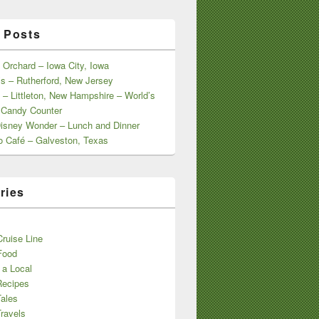
 Posts
 Orchard – Iowa City, Iowa
s – Rutherford, New Jersey
 – Littleton, New Hampshire – World’s
 Candy Counter
Disney Wonder – Lunch and Dinner
o Café – Galveston, Texas
ries
s
ruise Line
Food
 a Local
Recipes
Tales
ravels