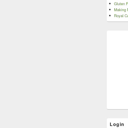
Gluten 
Making 
Royal Ca
Login