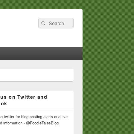
Search
Search
for:
 us on Twitter and
ook
n twitter for blog posting alerts and live
nd information - @FoodieTalesBlog