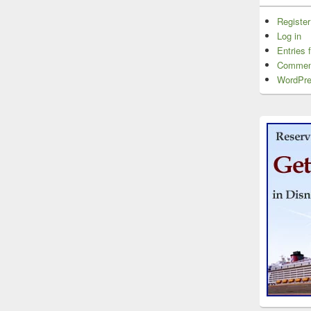
Register
Log in
Entries 
Commen
WordPre