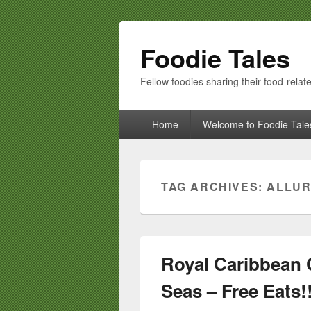
Foodie Tales
Fellow foodies sharing their food-relate
Primary
Home
Welcome to Foodie Tale
menu
TAG ARCHIVES:
ALLUR
Royal Caribbean C
Seas – Free Eats!