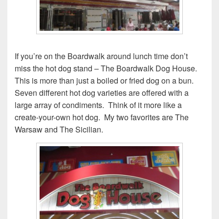
If you’re on the Boardwalk around lunch time don’t
miss the hot dog stand – The Boardwalk Dog House.
This is more than just a boiled or fried dog on a bun.
Seven different hot dog varieties are offered with a
large array of condiments. Think of it more like a
create-your-own hot dog. My two favorites are The
Warsaw and The Sicilian.