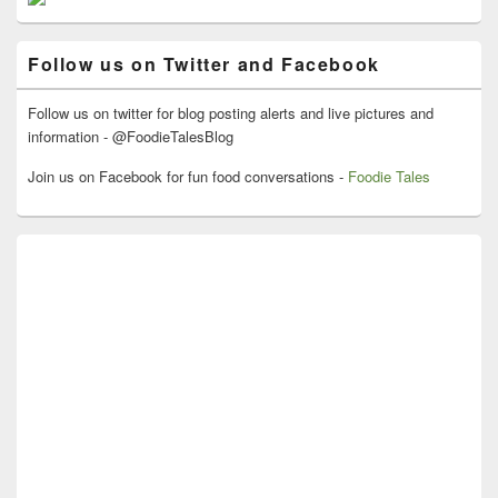
Sidebar
Widget
Area
Follow us on Twitter and Facebook
Follow us on twitter for blog posting alerts and live pictures and
information - @FoodieTalesBlog
Join us on Facebook for fun food conversations -
Foodie Tales