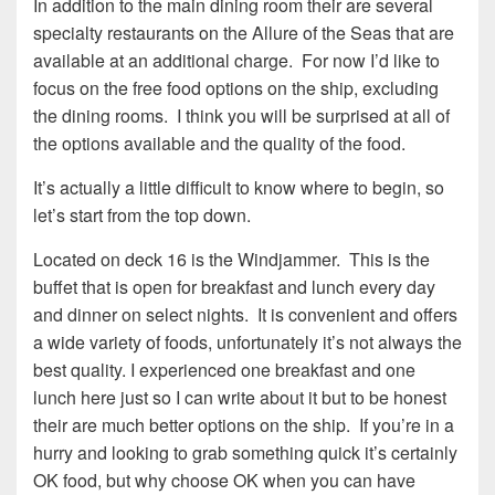
In addition to the main dining room their are several
specialty restaurants on the Allure of the Seas that are
available at an additional charge. For now I’d like to
focus on the free food options on the ship, excluding
the dining rooms. I think you will be surprised at all of
the options available and the quality of the food.
It’s actually a little difficult to know where to begin, so
let’s start from the top down.
Located on deck 16 is the Windjammer. This is the
buffet that is open for breakfast and lunch every day
and dinner on select nights. It is convenient and offers
a wide variety of foods, unfortunately it’s not always the
best quality. I experienced one breakfast and one
lunch here just so I can write about it but to be honest
their are much better options on the ship. If you’re in a
hurry and looking to grab something quick it’s certainly
OK food, but why choose OK when you can have