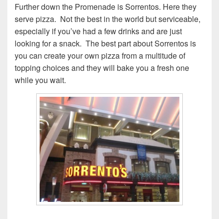
Further down the Promenade is Sorrentos. Here they
serve pizza. Not the best in the world but serviceable,
especially if you’ve had a few drinks and are just
looking for a snack. The best part about Sorrentos is
you can create your own pizza from a multitude of
topping choices and they will bake you a fresh one
while you wait.