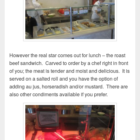
However the real star comes out for lunch – the roast
beef sandwich. Carved to order by a chef right in front
of you; the meat is tender and moist and delicious. It is
served on a salted roll and you have the option of
adding au jus, horseradish and/or mustard. There are
also other condiments available if you prefer.