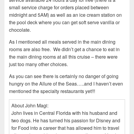
small service charge for orders placed between
midnight and 5AM) as well as an ice cream station on
the pool deck where you can get soft serve vanilla or
chocolate.
As I mentioned all meals served in the main dining
rooms are also free. We didn’t get a chance to eat in
the main dining rooms at all this cruise – there were
just too many other choices.
As you can see there is certainly no danger of going
hungry on the Allure of the Seas…..and I haven’t even
mentioned the specialty restaurants yet!!!
About John Magi:
John lives in Central Florida with his husband and
two dogs. He has turned his passion for Disney and
for Food into a career that has allowed him to travel