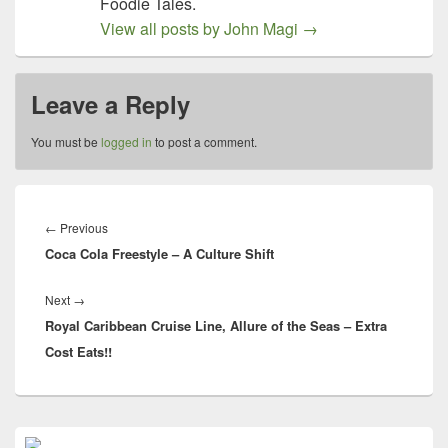
Foodie Tales.
View all posts by John Magi
→
Leave a Reply
You must be
logged in
to post a comment.
Post
navigation
Previous
←
Previous
Coca Cola Freestyle – A Culture Shift
post:
Next
Next
→
Royal Caribbean Cruise Line, Allure of the Seas – Extra
post:
Cost Eats!!
Primary