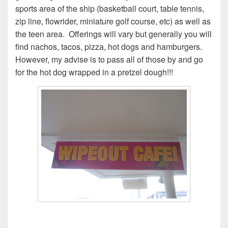
sports area of the ship (basketball court, table tennis,
zip line, flowrider, miniature golf course, etc) as well as
the teen area. Offerings will vary but generally you will
find nachos, tacos, pizza, hot dogs and hamburgers.
However, my advise is to pass all of those by and go
for the hot dog wrapped in a pretzel dough!!!