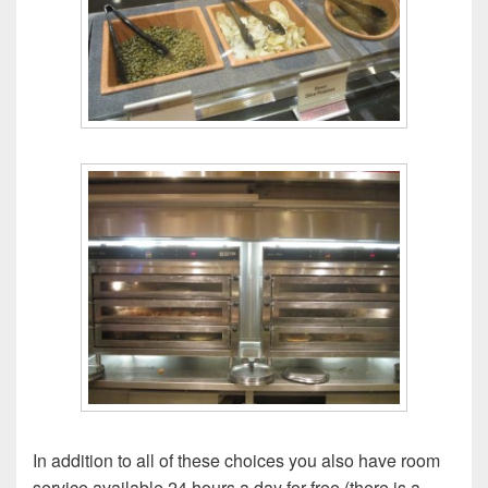
In addition to all of these choices you also have room
service available 24 hours a day for free (there is a