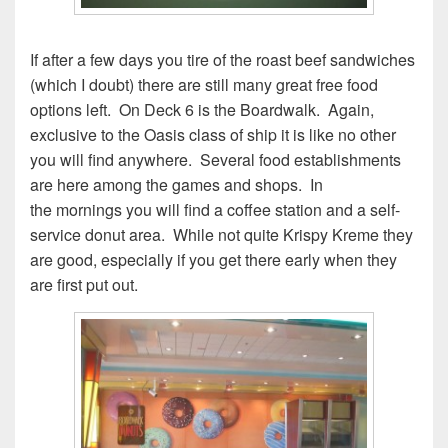
If after a few days you tire of the roast beef sandwiches
(which I doubt) there are still many great free food
options left. On Deck 6 is the Boardwalk. Again,
exclusive to the Oasis class of ship it is like no other
you will find anywhere. Several food establishments
are here among the games and shops. In
the mornings you will find a coffee station and a self-
service donut area. While not quite Krispy Kreme they
are good, especially if you get there early when they
are first put out.