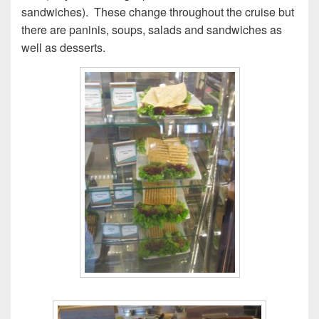
sandwiches). These change throughout the cruise but
there are paninis, soups, salads and sandwiches as
well as desserts.