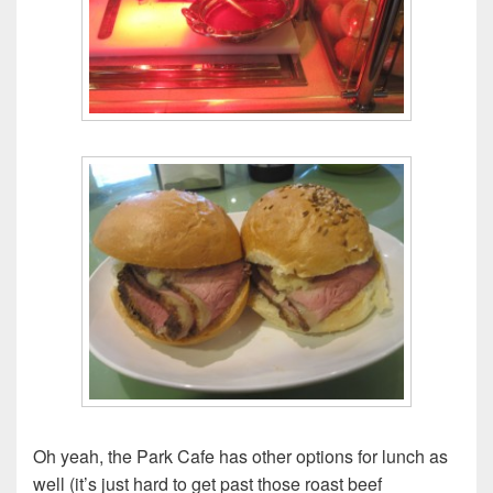
Oh yeah, the Park Cafe has other options for lunch as
well (it’s just hard to get past those roast beef