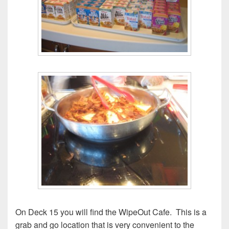
On Deck 15 you will find the WipeOut Cafe. This is a
grab and go location that is very convenient to the