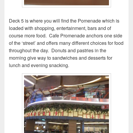
Deck 5 is where you will find the Pomenade which is
loaded with shopping, entertainment, bars and of
course more food. Cafe Promenade anchors one side
of the ‘street’ and offers many different choices for food
throughout the day. Donuts and pastries in the
morning give way to sandwiches and desserts for
lunch and evening snacking.