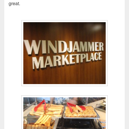
great.