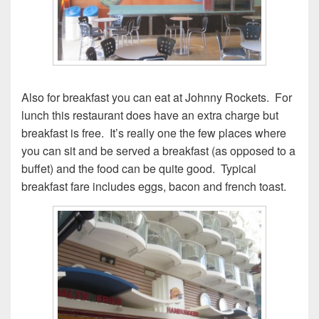
Also for breakfast you can eat at Johnny Rockets. For
lunch this restaurant does have an extra charge but
breakfast is free. It’s really one the few places where
you can sit and be served a breakfast (as opposed to a
buffet) and the food can be quite good. Typical
breakfast fare includes eggs, bacon and french toast.