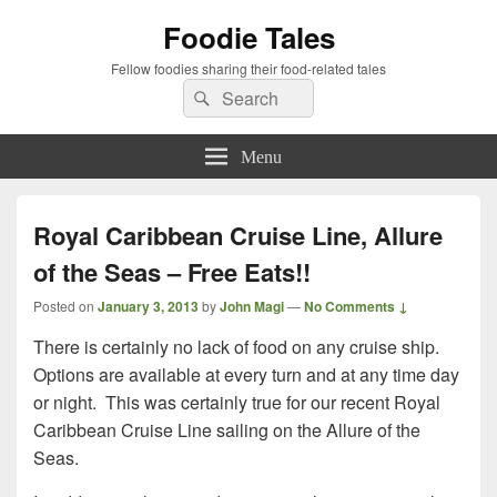
Foodie Tales
Fellow foodies sharing their food-related tales
Search
Search
for:
Menu
Royal Caribbean Cruise Line, Allure
of the Seas – Free Eats!!
Posted on
January 3, 2013
by
John Magi
—
No Comments ↓
There is certainly no lack of food on any cruise ship.
Options are available at every turn and at any time day
or night. This was certainly true for our recent Royal
Caribbean Cruise Line sailing on the Allure of the
Seas.