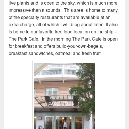
live plants and is open to the sky, which is much more
impressive than it sounds. This area is home to many
of the specialty restaurants that are available at an
extra charge, all of which I will blog about later. It also
is home to our favorite free food location on the ship –
The Park Cafe. In the morning The Park Cafe is open
for breakfast and offers build-your-own-bagels,
breakfast sandwiches, oatmeal and fresh fruit.