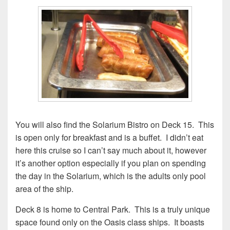
You will also find the Solarium Bistro on Deck 15. This
is open only for breakfast and is a buffet. I didn’t eat
here this cruise so I can’t say much about it, however
it’s another option especially if you plan on spending
the day in the Solarium, which is the adults only pool
area of the ship.
Deck 8 is home to Central Park. This is a truly unique
space found only on the Oasis class ships. It boasts