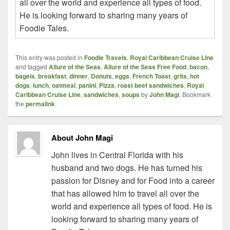
all over the world and experience all types of food.
He is looking forward to sharing many years of
Foodie Tales.
This entry was posted in
Foodie Travels
,
Royal Caribbean Cruise Line
and tagged
Allure of the Seas
,
Allure of the Seas Free Food
,
bacon
,
bagels
,
breakfast
,
dinner
,
Donuts
,
eggs
,
French Toast
,
grits
,
hot
dogs
,
lunch
,
oatmeal
,
panini
,
Pizza
,
roast beef sandwiches
,
Royal
Caribbean Cruise Line
,
sandwiches
,
soups
by
John Magi
. Bookmark
the
permalink
.
About John Magi
John lives in Central Florida with his
husband and two dogs. He has turned his
passion for Disney and for Food into a career
that has allowed him to travel all over the
world and experience all types of food. He is
looking forward to sharing many years of