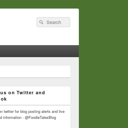
Search
Search
for:
 us on Twitter and
ook
n twitter for blog posting alerts and live
nd information - @FoodieTalesBlog