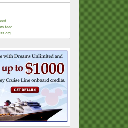
feed
ts feed
ss.org