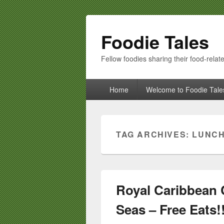
Foodie Tales
Fellow foodies sharing their food-relate
Primary
Home
Welcome to Foodie Tale
menu
TAG ARCHIVES:
LUNC
Royal Caribbean C
Seas – Free Eats!