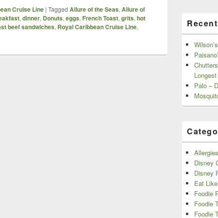
ean Cruise Line
|
Tagged
Allure of the Seas
,
Allure of
eakfast
,
dinner
,
Donuts
,
eggs
,
French Toast
,
grits
,
hot
Recent
ast beef sandwiches
,
Royal Caribbean Cruise Line
,
Wilson’s
Paisano’
Chutters
Longest
Palo – 
Mosquit
Catego
Allergie
Disney C
Disney 
Eat Like
Foodie 
Foodie 
Foodie T