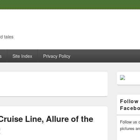
d tales
s
Site Index
Privacy Policy
Primary
Sidebar
H
Widget
Area
Follow
Faceb
ruise Line, Allure of the
Follow us o
!
pictures a