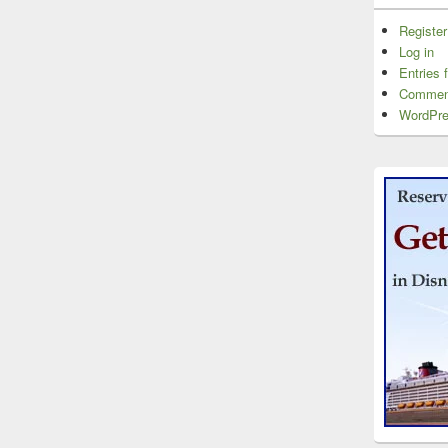
Register
Log in
Entries 
Commen
WordPre