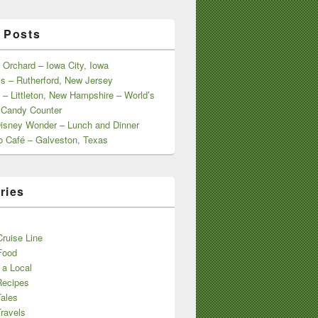
 Posts
 Orchard – Iowa City, Iowa
s – Rutherford, New Jersey
 – Littleton, New Hampshire – World’s
 Candy Counter
Disney Wonder – Lunch and Dinner
o Café – Galveston, Texas
ries
s
ruise Line
Food
 a Local
Recipes
Tales
ravels