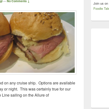
gi
—
No Comments ↓
Join us on
Foodie Tal
ood on any cruise ship. Options are available
y or night. This was certainly true for our
Line sailing on the Allure of
ean Cruise Line, Allure of the Seas – Free Eats!!