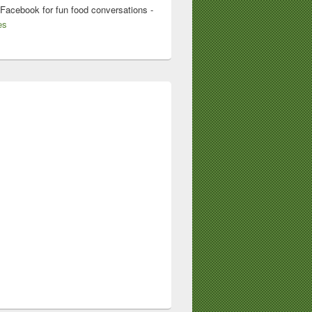
 Facebook for fun food conversations -
es