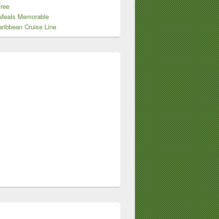
Free
Meals Memorable
ribbean Cruise Line