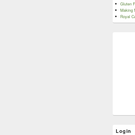
Gluten 
Making 
Royal Ca
Login