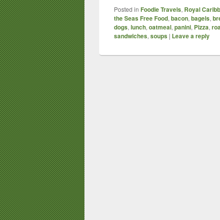
Posted in
Foodie Travels
,
Royal Caribb
the Seas Free Food
,
bacon
,
bagels
,
br
dogs
,
lunch
,
oatmeal
,
panini
,
Pizza
,
ro
sandwiches
,
soups
|
Leave a reply