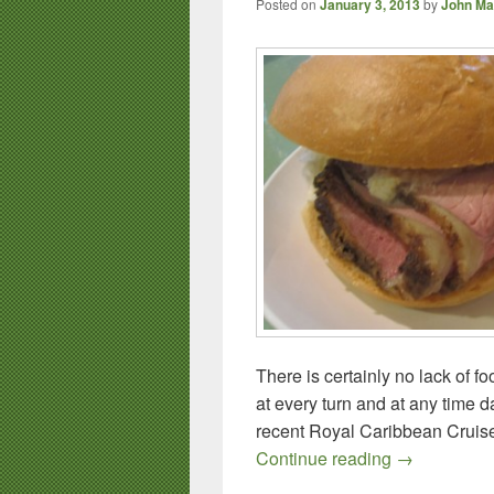
Posted on
January 3, 2013
by
John Ma
There is certainly no lack of f
at every turn and at any time da
recent Royal Caribbean Cruise 
Royal Caribb
Continue reading
→