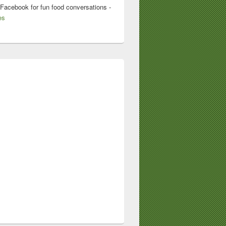
 Facebook for fun food conversations -
es
Lodge