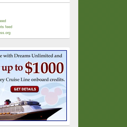
feed
ts feed
ss.org