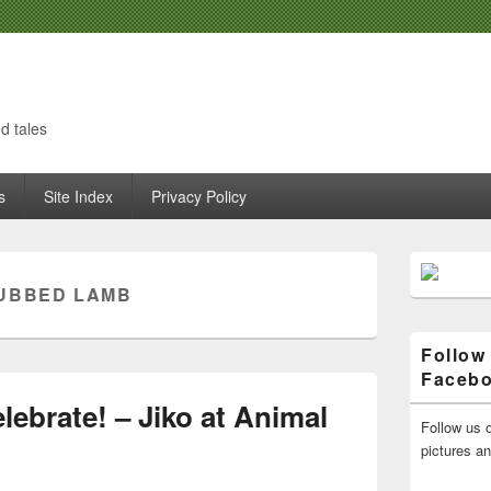
d tales
s
Site Index
Privacy Policy
Primary
Sidebar
UBBED LAMB
Widget
Area
Follow
Faceb
ebrate! – Jiko at Animal
Follow us o
pictures a