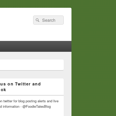
Search
Search
for:
 us on Twitter and
ook
n twitter for blog posting alerts and live
nd information - @FoodieTalesBlog