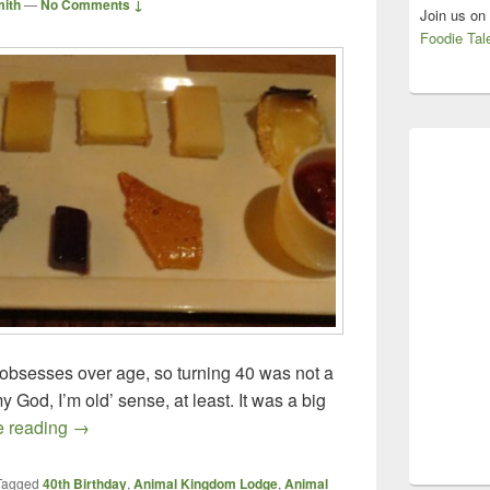
mith
—
No Comments ↓
Join us on
Foodie Tal
 obsesses over age, so turning 40 was not a
y God, I’m old’ sense, at least. It was a big
What A Way to Celebrate! – Jiko at Animal Kingdom 
e reading
→
Tagged
40th Birthday
,
Animal Kingdom Lodge
,
Animal