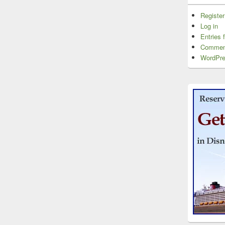
Register
Log in
Entries 
Commen
WordPre