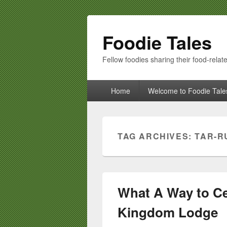
Foodie Tales
Fellow foodies sharing their food-relate
Primary
Home
Welcome to Foodie Tale
menu
TAG ARCHIVES:
TAR-R
What A Way to Cel
Kingdom Lodge