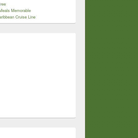
Free
Meals Memorable
ribbean Cruise Line