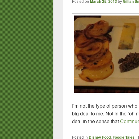
Posted on
March 25, 2013
by
Gillian S
I’m not the type of person who
big deal to me. Not in the ‘oh m
deal in the sense that
Continu
Posted in
Disney Food
,
Foodie Tales
|