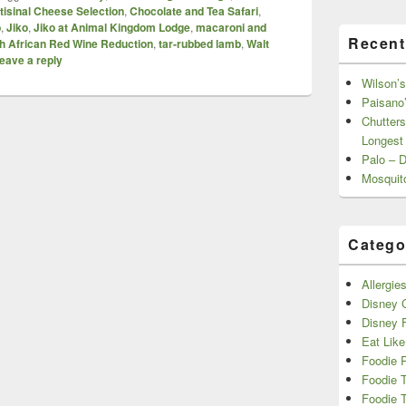
tisinal Cheese Selection
,
Chocolate and Tea Safari
,
b
,
Jiko
,
Jiko at Animal Kingdom Lodge
,
macaroni and
Recent
h African Red Wine Reduction
,
tar-rubbed lamb
,
Walt
eave a reply
Wilson’s
Paisano’
Chutters
Longest
Palo – 
Mosquit
Catego
Allergie
Disney C
Disney 
Eat Like
Foodie 
Foodie 
Foodie T