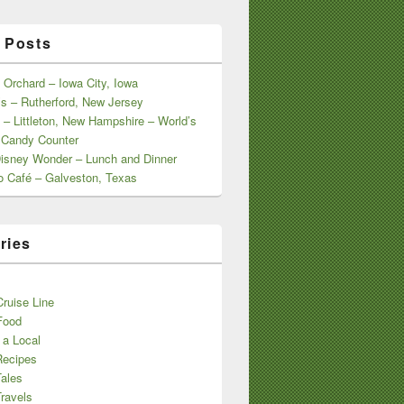
 Posts
 Orchard – Iowa City, Iowa
s – Rutherford, New Jersey
 – Littleton, New Hampshire – World’s
 Candy Counter
Disney Wonder – Lunch and Dinner
o Café – Galveston, Texas
ries
s
ruise Line
Food
 a Local
Recipes
Tales
ravels