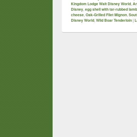
Kingdom Lodge Walt Disney World
,
Ar
Disney
,
egg shell with tar-rubbed lam
cheese
,
Oak-Grilled Filet Mignon
,
Sout
Disney World
,
Wild Boar Tenderloin
|
L