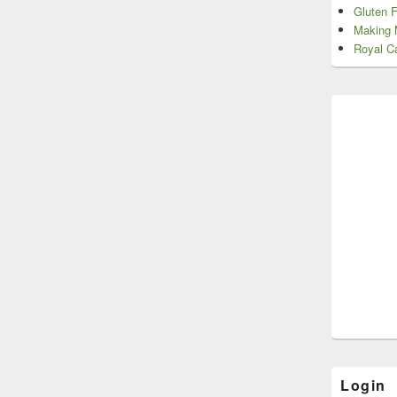
Gluten 
Making 
Royal Ca
Login