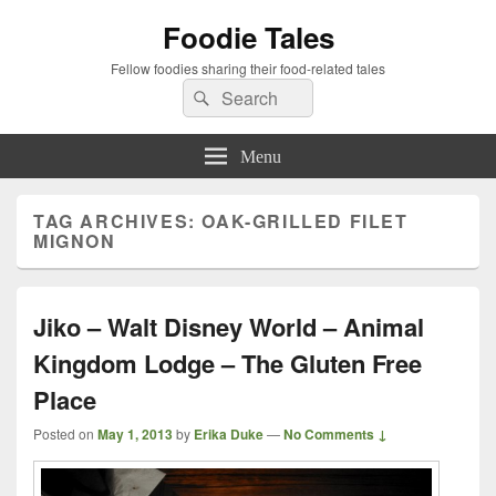
Foodie Tales
Fellow foodies sharing their food-related tales
Search
Search
for:
Menu
TAG ARCHIVES:
OAK-GRILLED FILET
MIGNON
Jiko – Walt Disney World – Animal
Kingdom Lodge – The Gluten Free
Place
Posted on
May 1, 2013
by
Erika Duke
—
No Comments ↓