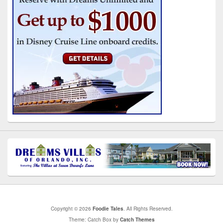
Copyright © 2026
Foodie Tales
. All Rights Reserved.
Theme: Catch Box by
Catch Themes