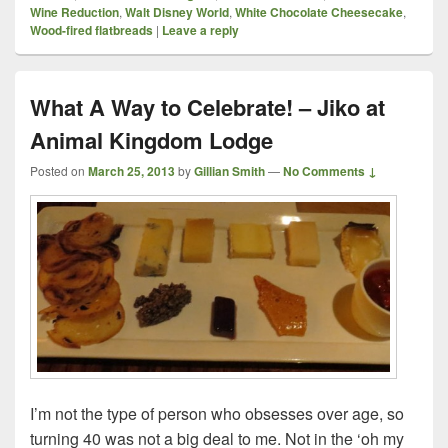
Wine Reduction
,
Walt Disney World
,
White Chocolate Cheesecake
,
Wood-fired flatbreads
|
Leave a reply
What A Way to Celebrate! – Jiko at
Animal Kingdom Lodge
Posted on
March 25, 2013
by
Gillian Smith
—
No Comments ↓
I’m not the type of person who obsesses over age, so
turning 40 was not a big deal to me. Not in the ‘oh my