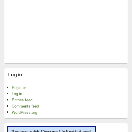
Login
Register
Log in
Entries feed
Comments feed
WordPress.org