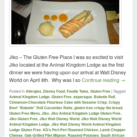
Jiko – The Gluten Free Place I was so excited to visit
Jiko located at the Animal Kingdom Lodge as the first
dinner we were having upon our arrival at Walt Disney
Jiko – 
World on April 8th. Why was I so
Continue reading
→
Posted in
Allergies
,
Disney Food
,
Foodie Tales
,
Gluten Free
|
Tagged
Animal Kingdom Lodge. Gluten Free
,
asparagus
,
Bobotie Roll
,
Cinnamon-Chocolate Flourless Cake with Sesame Crisp
,
Crispy
Beef “Bobotie” Roll Cucumber Raita
,
gluten free crispy flat bread
,
Gluten Free Menu
,
Jiko
,
Jiko Animal Kingdom Lodge Gluten Free
,
Jiko Gluten Free
,
Jiko Walt Disney World
,
Jiko Walt Disney World
Animal Kingdom Lodge
,
Jiko Walt Disney World Animal Kingdom
Lodge Gluten Free
,
KG’s Peri-Peri Roasted Chicken
,
Lamb Chopper
Cheese
,
Oak-Grilled Filet Mignon
,
Roasted Potatoes
,
South African