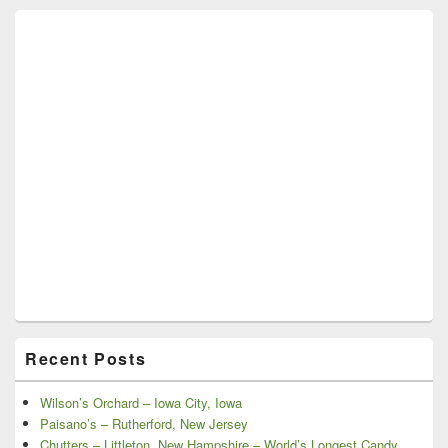
Recent Posts
Wilson’s Orchard – Iowa City, Iowa
Paisano’s – Rutherford, New Jersey
Chutters – Littleton, New Hampshire – World’s Longest Candy