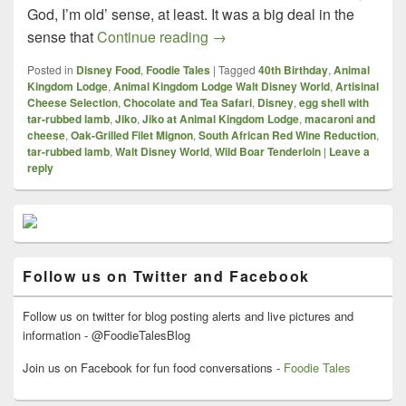
God, I’m old’ sense, at least. It was a big deal in the
What A Way to Celebrate! – J
sense that
Continue reading
→
Posted in
Disney Food
,
Foodie Tales
|
Tagged
40th Birthday
,
Animal
Kingdom Lodge
,
Animal Kingdom Lodge Walt Disney World
,
Artisinal
Cheese Selection
,
Chocolate and Tea Safari
,
Disney
,
egg shell with
tar-rubbed lamb
,
Jiko
,
Jiko at Animal Kingdom Lodge
,
macaroni and
cheese
,
Oak-Grilled Filet Mignon
,
South African Red Wine Reduction
,
tar-rubbed lamb
,
Walt Disney World
,
Wild Boar Tenderloin
|
Leave a
reply
Primary
Sidebar
Widget
Area
Follow us on Twitter and Facebook
Follow us on twitter for blog posting alerts and live pictures and
information - @FoodieTalesBlog
Join us on Facebook for fun food conversations -
Foodie Tales