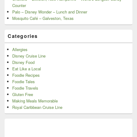
Counter
Palo – Disney Wonder – Lunch and Dinner
Mosquito Café – Galveston, Texas
Categories
Allergies
Disney Cruise Line
Disney Food
Eat Like a Local
Foodie Recipes
Foodie Tales
Foodie Travels
Gluten Free
Making Meals Memorable
Royal Caribbean Cruise Line